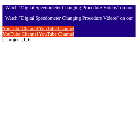
Watch "Digital Speedometer Changing Procedure Videos" on our
Watch "Digital Speedometer Changing Procedure Videos" on our
YouTube Channel
YouTube Channel
YouTube Channel
YouTube Channel