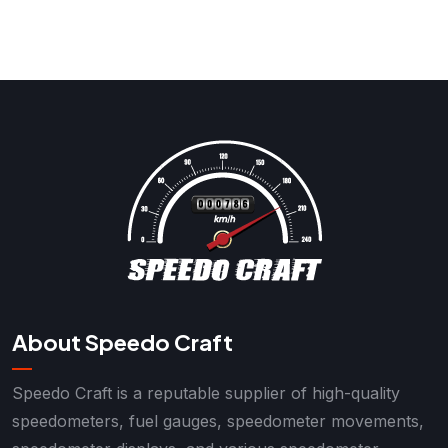
About Speedo Craft
Speedo Craft is a reputable supplier of high-quality
speedometers, fuel gauges, speedometer movements,