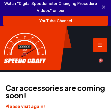
Watch "Digital Speedometer Changing Procedure
Videos" on our
YouTube Channel
0
Car accessories are coming
soon!
Please visit again!