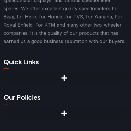
speedometer displays, and various speedometer
spares. We offer excellent quality speedometers for
Bajaj, for Hero, for Honda, for TVS, for Yamaha, For
Royal Enfield, For KTM and many other two-wheeler
companies. It is the quality of our products that has
earned us a good business reputation with our buyers.
Quick Links
Our Policies