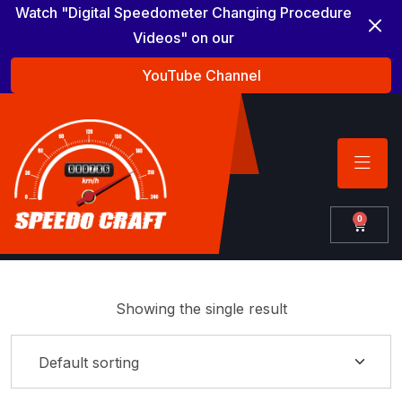
Watch "Digital Speedometer Changing Procedure
Videos" on our
YouTube Channel
0
Showing the single result