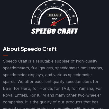
About Speedo Craft
Speedo Craft is a reputable supplier of high-quality
speedometers, fuel gauges, speedometer movements,
speedometer displays, and various speedometer
spares. We offer excellent quality speedometers for
Bajaj, for Hero, for Honda, for TVS, for Yamaha, For
Royal Enfield, For KTM and many other two-wheeler
companies. It is the quality of our products that has
earned us a good business reputation with our buyers.