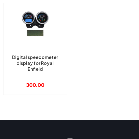
Digital speedometer
display for Royal
Enfield
300.00