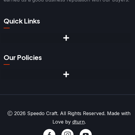
Quick Links
Our Policies
2026 Speedo Craft. All Rights Reserved. Made with
Love by
dturn
.