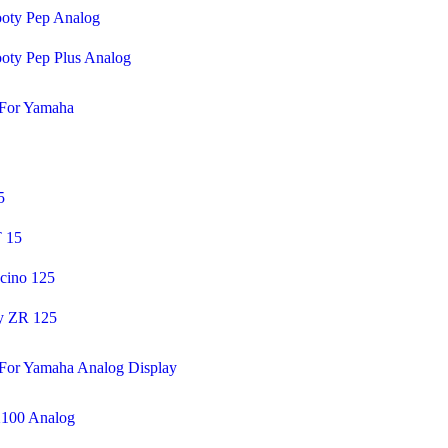
oty Pep Analog
oty Pep Plus Analog
For Yamaha
5
 15
cino 125
y ZR 125
For Yamaha Analog Display
100 Analog