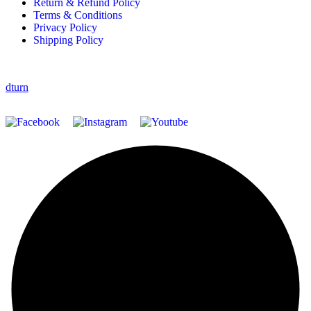
Return & Refund Policy
Terms & Conditions
Privacy Policy
Shipping Policy
2026 Speedo Craft. All Rights Reserved. Made with Love by
dturn
.