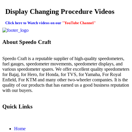
Display Changing Procedure Videos
Click here to Watch videos on our
"YouTube Channel"
About Speedo Craft
Speedo Craft is a reputable supplier of high-quality speedometers,
fuel gauges, speedometer movements, speedometer displays, and
various speedometer spares. We offer excellent quality speedometers
for Bajaj, for Hero, for Honda, for TVS, for Yamaha, For Royal
Enfield, For KTM and many other two-wheeler companies. It is the
quality of our products that has earned us a good business reputation
with our buyers.
Quick Links
Home