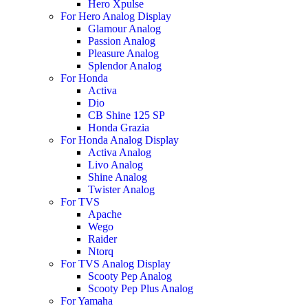
Hero Xpulse
For Hero Analog Display
Glamour Analog
Passion Analog
Pleasure Analog
Splendor Analog
For Honda
Activa
Dio
CB Shine 125 SP
Honda Grazia
For Honda Analog Display
Activa Analog
Livo Analog
Shine Analog
Twister Analog
For TVS
Apache
Wego
Raider
Ntorq
For TVS Analog Display
Scooty Pep Analog
Scooty Pep Plus Analog
For Yamaha