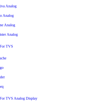
iva Analog
o Analog
ne Analog
ster Analog
For TVS
ache
go
der
orq
For TVS Analog Display