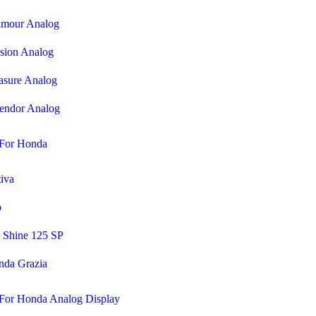
amour Analog
sion Analog
asure Analog
endor Analog
For Honda
iva
o
 Shine 125 SP
nda Grazia
For Honda Analog Display