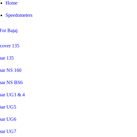
Home
Speedometers
For Bajaj
cover 135
sar 135
sar NS 160
lsar NS BS6
lsar UG3 & 4
lsar UG5
lsar UG6
lsar UG7