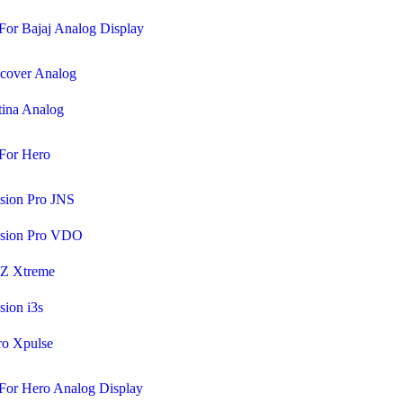
For Bajaj Analog Display
cover Analog
tina Analog
For Hero
sion Pro JNS
ssion Pro VDO
Z Xtreme
sion i3s
ro Xpulse
For Hero Analog Display