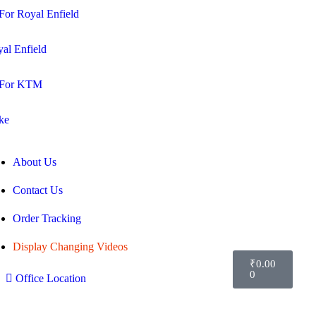
For Royal Enfield
al Enfield
For KTM
ke
About Us
Contact Us
Order Tracking
Display Changing Videos
₹
0.00
0
Office Location