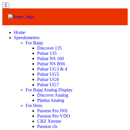
Home
Speedometers
For Bajaj
Discover 135
Pulsar 135
Pulsar NS 160
Pulsar NS BS6
Pulsar UG3 & 4
Pulsar UG5
Pulsar UG6
Pulsar UG7
For Bajaj Analog Display
Discover Analog
Platina Analog
For Hero
Passion Pro JNS
Passion Pro VDO
CBZ Xtreme
Passion i3s