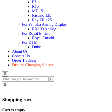
FZ
R15
MT 15
Fascino 125
Ray ZR 125
For Yamaha Analog Display
RX100 Analog
For Royal Enfield
Royal Enfield
For KTM
Duke
About Us
Contact Us
Order Tracking
Display Changing Videos
Shopping cart
Cart is empty!