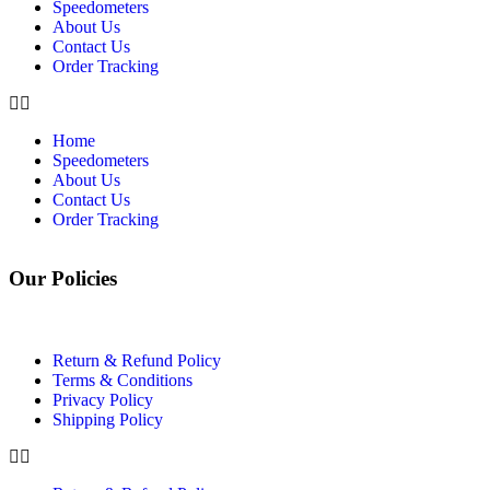
Speedometers
About Us
Contact Us
Order Tracking
Home
Speedometers
About Us
Contact Us
Order Tracking
Our Policies
Return & Refund Policy
Terms & Conditions
Privacy Policy
Shipping Policy