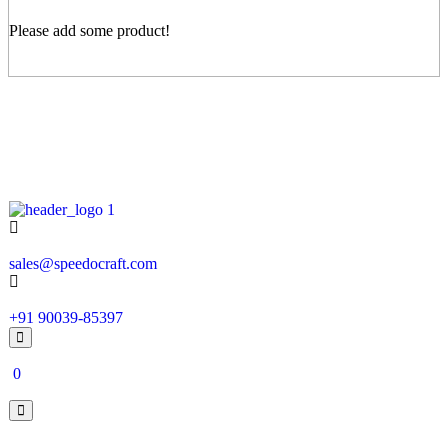
Please add some product!
Email
sales@speedocraft.com
Call Us
+91 90039-85397
0