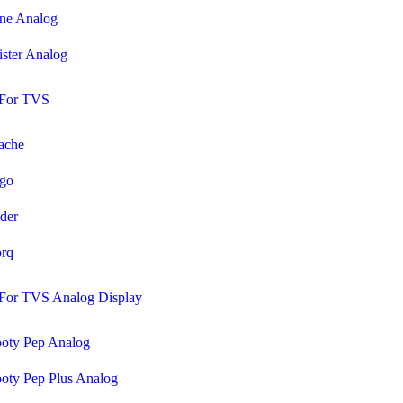
ne Analog
ster Analog
For TVS
ache
go
der
orq
For TVS Analog Display
oty Pep Analog
oty Pep Plus Analog