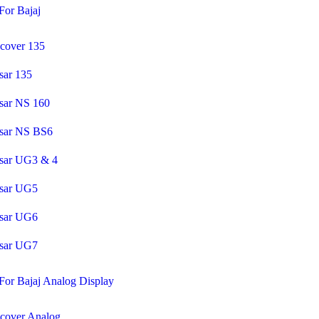
For Bajaj
cover 135
sar 135
sar NS 160
lsar NS BS6
lsar UG3 & 4
lsar UG5
lsar UG6
lsar UG7
For Bajaj Analog Display
cover Analog