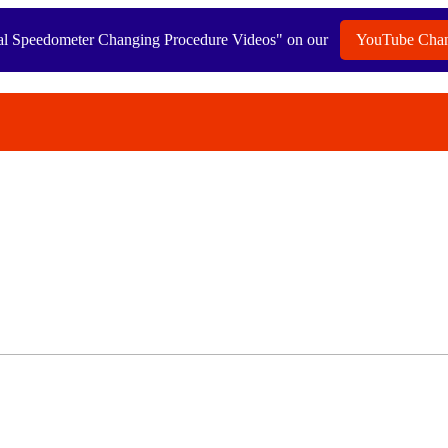
al Speedometer Changing Procedure Videos" on our
YouTube Chan