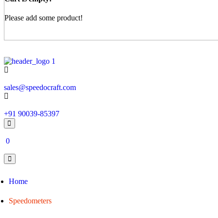
Please add some product!
Email
sales@speedocraft.com
Call Us
+91 90039-85397
0
Home
Speedometers