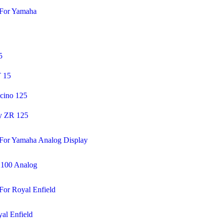
For Yamaha
5
 15
cino 125
y ZR 125
For Yamaha Analog Display
100 Analog
For Royal Enfield
al Enfield