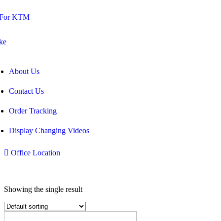
For KTM
ke
About Us
Contact Us
Order Tracking
Display Changing Videos
Office Location
Showing the single result