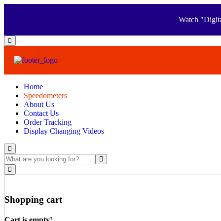
Watch "Digit
Home
Speedometers
About Us
Contact Us
Order Tracking
Display Changing Videos
Shopping cart
Cart is empty!