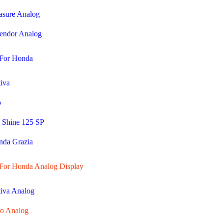
asure Analog
endor Analog
For Honda
iva
o
 Shine 125 SP
nda Grazia
For Honda Analog Display
iva Analog
o Analog