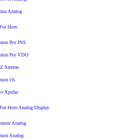
tina Analog
For Hero
sion Pro JNS
ssion Pro VDO
Z Xtreme
sion i3s
ro Xpulse
For Hero Analog Display
amour Analog
sion Analog