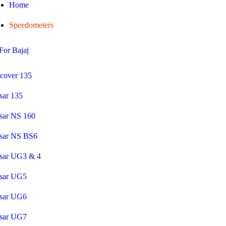
Home
Speedometers
For Bajaj
cover 135
sar 135
sar NS 160
lsar NS BS6
lsar UG3 & 4
lsar UG5
lsar UG6
lsar UG7