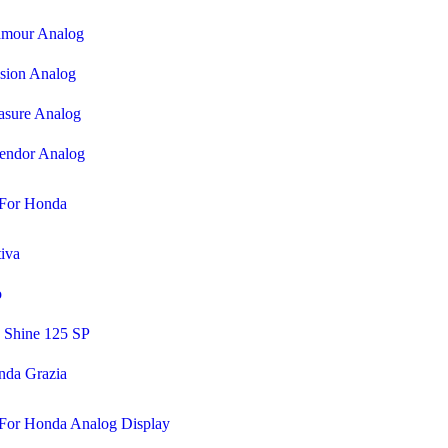
amour Analog
sion Analog
asure Analog
endor Analog
For Honda
iva
o
 Shine 125 SP
nda Grazia
For Honda Analog Display