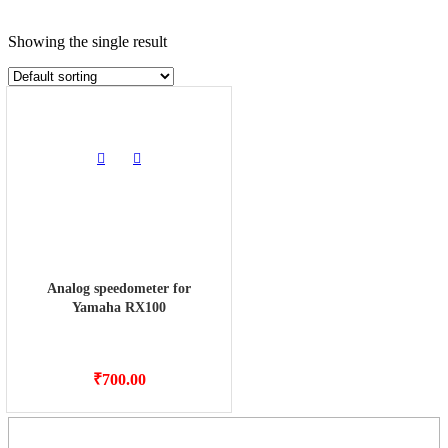
Showing the single result
Analog speedometer for
Yamaha RX100
₹
700.00