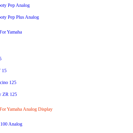
oty Pep Analog
oty Pep Plus Analog
For Yamaha
5
 15
cino 125
y ZR 125
For Yamaha Analog Display
100 Analog