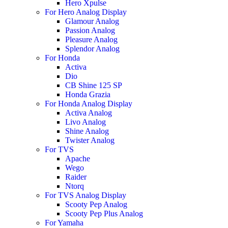
Hero Xpulse
For Hero Analog Display
Glamour Analog
Passion Analog
Pleasure Analog
Splendor Analog
For Honda
Activa
Dio
CB Shine 125 SP
Honda Grazia
For Honda Analog Display
Activa Analog
Livo Analog
Shine Analog
Twister Analog
For TVS
Apache
Wego
Raider
Ntorq
For TVS Analog Display
Scooty Pep Analog
Scooty Pep Plus Analog
For Yamaha