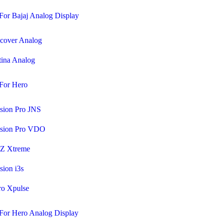
For Bajaj Analog Display
cover Analog
tina Analog
For Hero
sion Pro JNS
ssion Pro VDO
Z Xtreme
sion i3s
ro Xpulse
For Hero Analog Display