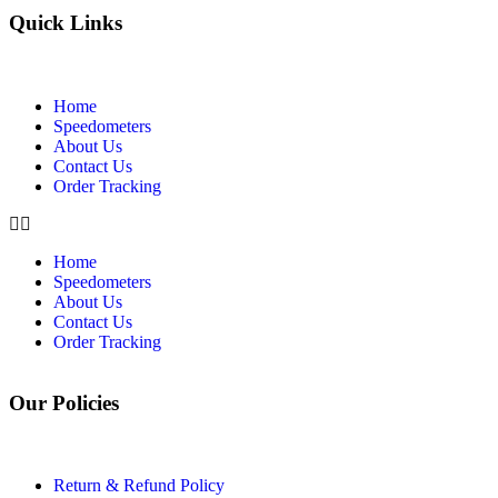
Quick Links
Home
Speedometers
About Us
Contact Us
Order Tracking
Home
Speedometers
About Us
Contact Us
Order Tracking
Our Policies
Return & Refund Policy