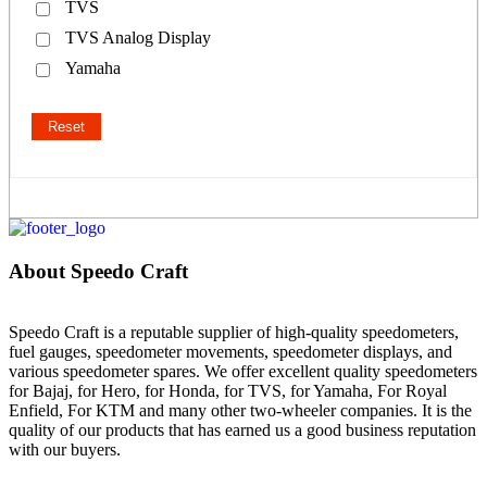
TVS
TVS Analog Display
Yamaha
Reset
About Speedo Craft
Speedo Craft is a reputable supplier of high-quality speedometers,
fuel gauges, speedometer movements, speedometer displays, and
various speedometer spares. We offer excellent quality speedometers
for Bajaj, for Hero, for Honda, for TVS, for Yamaha, For Royal
Enfield, For KTM and many other two-wheeler companies. It is the
quality of our products that has earned us a good business reputation
with our buyers.