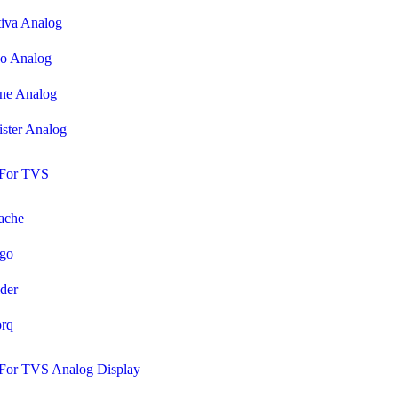
iva Analog
o Analog
ne Analog
ster Analog
For TVS
ache
go
der
orq
For TVS Analog Display