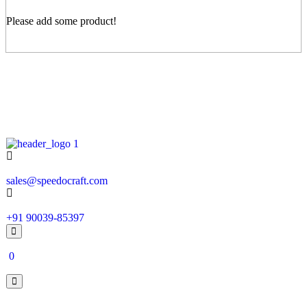
Please add some product!
Email
sales@speedocraft.com
Call Us
+91 90039-85397
0