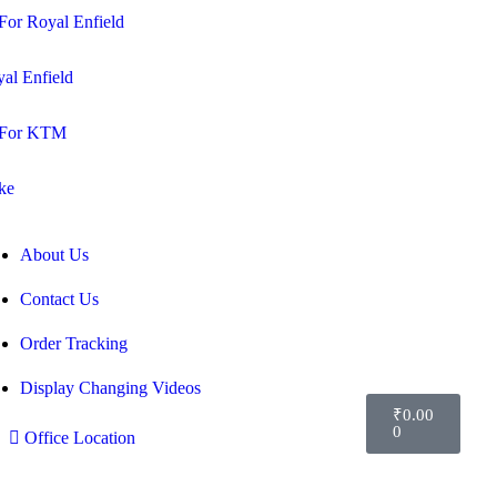
For Royal Enfield
al Enfield
For KTM
ke
About Us
Contact Us
Order Tracking
Display Changing Videos
₹
0.00
0
Office Location