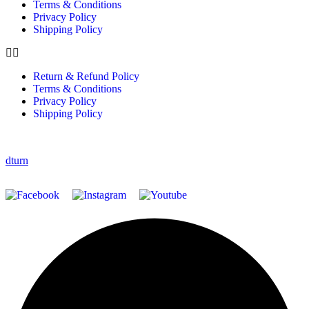
Terms & Conditions
Privacy Policy
Shipping Policy
Return & Refund Policy
Terms & Conditions
Privacy Policy
Shipping Policy
2026 Speedo Craft. All Rights Reserved. Made with Love by
dturn
.