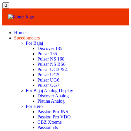
Home
Speedometers
For Bajaj
Discover 135
Pulsar 135
Pulsar NS 160
Pulsar NS BS6
Pulsar UG3 & 4
Pulsar UG5
Pulsar UG6
Pulsar UG7
For Bajaj Analog Display
Discover Analog
Platina Analog
For Hero
Passion Pro JNS
Passion Pro VDO
CBZ Xtreme
Passion i3s