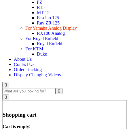
FZ
R15
MT 15
Fascino 125
Ray ZR 125
For Yamaha Analog Display
RX100 Analog
For Royal Enfield
Royal Enfield
For KTM
Duke
About Us
Contact Us
Order Tracking
Display Changing Videos
Shopping cart
Cart is empty!