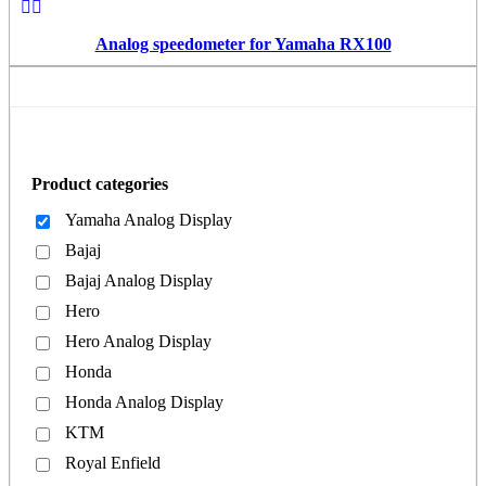
Analog speedometer for Yamaha RX100
Product categories
Yamaha Analog Display
Bajaj
Bajaj Analog Display
Hero
Hero Analog Display
Honda
Honda Analog Display
KTM
Royal Enfield