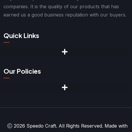
companies. It is the quality of our products that has
earned us a good business reputation with our buyers.
Quick Links
Our Policies
2026 Speedo Craft. All Rights Reserved. Made with