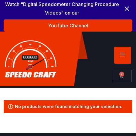
Watch "Digital Speedometer Changing Procedure
Videos" on our
YouTube Channel
0
No products were found matching your selection.