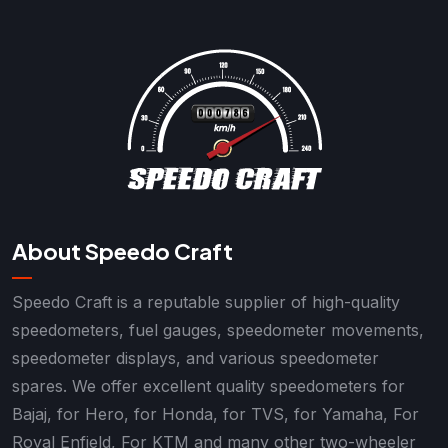
About Speedo Craft
Speedo Craft is a reputable supplier of high-quality
speedometers, fuel gauges, speedometer movements,
speedometer displays, and various speedometer
spares. We offer excellent quality speedometers for
Bajaj, for Hero, for Honda, for TVS, for Yamaha, For
Royal Enfield, For KTM and many other two-wheeler