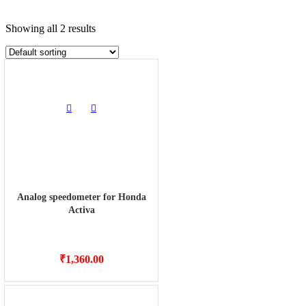
Showing all 2 results
Analog speedometer for Honda
Activa
₹
1,360.00