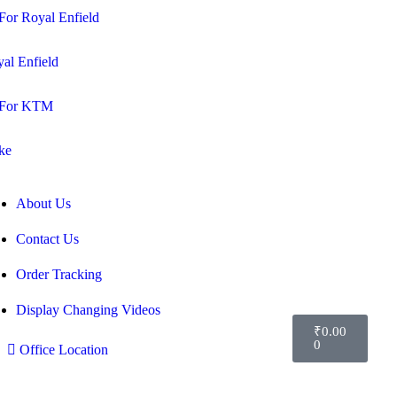
For Royal Enfield
al Enfield
For KTM
ke
About Us
Contact Us
Order Tracking
Display Changing Videos
₹
0.00
0
Office Location