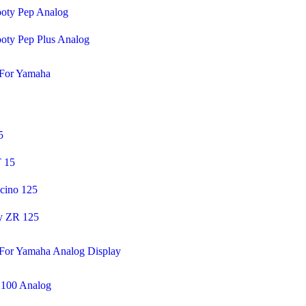
oty Pep Analog
oty Pep Plus Analog
For Yamaha
5
 15
cino 125
y ZR 125
For Yamaha Analog Display
100 Analog