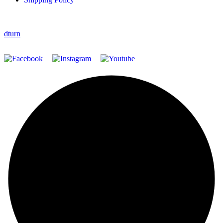
2026 Speedo Craft. All Rights Reserved. Made with Love by
dturn
.