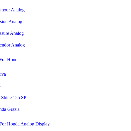
amour Analog
sion Analog
asure Analog
endor Analog
For Honda
iva
o
 Shine 125 SP
nda Grazia
For Honda Analog Display