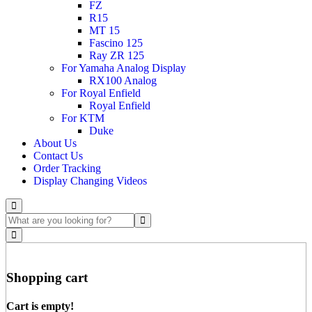
FZ
R15
MT 15
Fascino 125
Ray ZR 125
For Yamaha Analog Display
RX100 Analog
For Royal Enfield
Royal Enfield
For KTM
Duke
About Us
Contact Us
Order Tracking
Display Changing Videos
Shopping cart
Cart is empty!