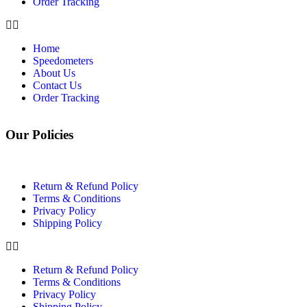
Order Tracking
Home
Speedometers
About Us
Contact Us
Order Tracking
Our Policies
Return & Refund Policy
Terms & Conditions
Privacy Policy
Shipping Policy
Return & Refund Policy
Terms & Conditions
Privacy Policy
Shipping Policy