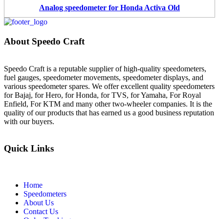
Analog speedometer for Honda Activa Old
About Speedo Craft
Speedo Craft is a reputable supplier of high-quality speedometers,
fuel gauges, speedometer movements, speedometer displays, and
various speedometer spares. We offer excellent quality speedometers
for Bajaj, for Hero, for Honda, for TVS, for Yamaha, For Royal
Enfield, For KTM and many other two-wheeler companies. It is the
quality of our products that has earned us a good business reputation
with our buyers.
Quick Links
Home
Speedometers
About Us
Contact Us