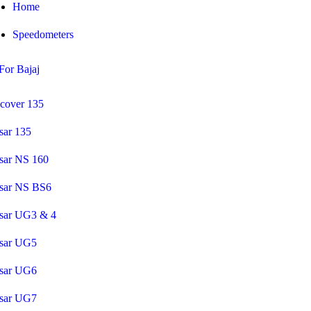
Home
Speedometers
For Bajaj
cover 135
sar 135
sar NS 160
lsar NS BS6
lsar UG3 & 4
lsar UG5
lsar UG6
lsar UG7