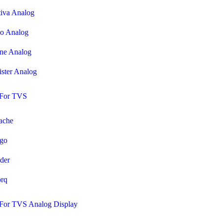
iva Analog
o Analog
ne Analog
ster Analog
For TVS
ache
go
der
orq
For TVS Analog Display