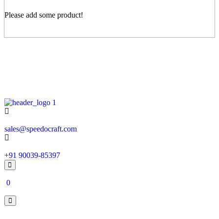
Please add some product!
Email
sales@speedocraft.com
Call Us
+91 90039-85397
0