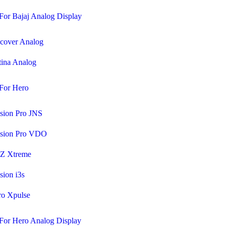
For Bajaj Analog Display
cover Analog
tina Analog
For Hero
sion Pro JNS
ssion Pro VDO
Z Xtreme
sion i3s
ro Xpulse
For Hero Analog Display