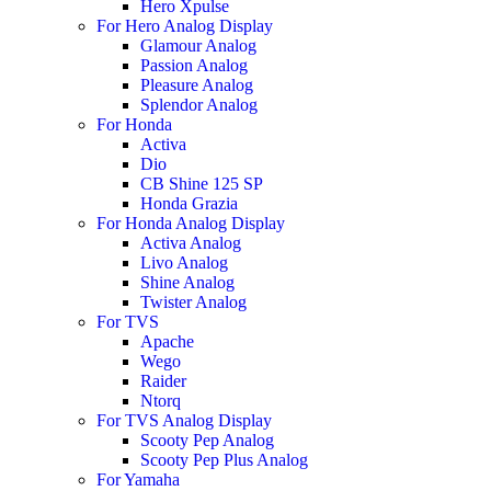
Hero Xpulse
For Hero Analog Display
Glamour Analog
Passion Analog
Pleasure Analog
Splendor Analog
For Honda
Activa
Dio
CB Shine 125 SP
Honda Grazia
For Honda Analog Display
Activa Analog
Livo Analog
Shine Analog
Twister Analog
For TVS
Apache
Wego
Raider
Ntorq
For TVS Analog Display
Scooty Pep Analog
Scooty Pep Plus Analog
For Yamaha