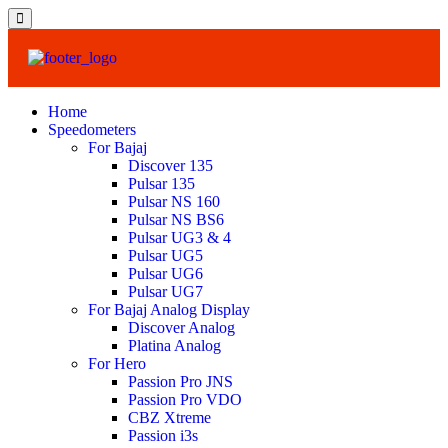
Home
Speedometers
For Bajaj
Discover 135
Pulsar 135
Pulsar NS 160
Pulsar NS BS6
Pulsar UG3 & 4
Pulsar UG5
Pulsar UG6
Pulsar UG7
For Bajaj Analog Display
Discover Analog
Platina Analog
For Hero
Passion Pro JNS
Passion Pro VDO
CBZ Xtreme
Passion i3s