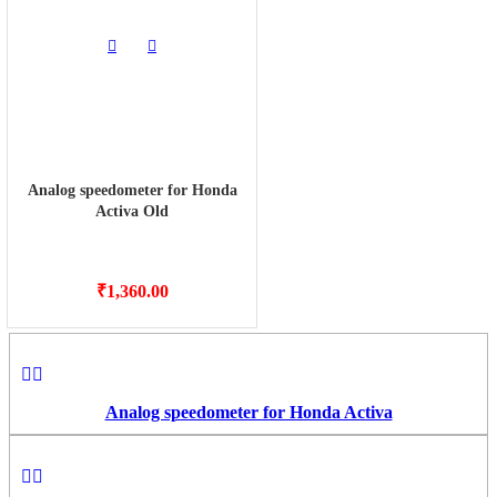
Analog speedometer for Honda
Activa Old
₹
1,360.00
Analog speedometer for Honda Activa