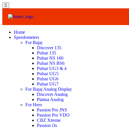
Home
Speedometers
For Bajaj
Discover 135
Pulsar 135
Pulsar NS 160
Pulsar NS BS6
Pulsar UG3 & 4
Pulsar UG5
Pulsar UG6
Pulsar UG7
For Bajaj Analog Display
Discover Analog
Platina Analog
For Hero
Passion Pro JNS
Passion Pro VDO
CBZ Xtreme
Passion i3s