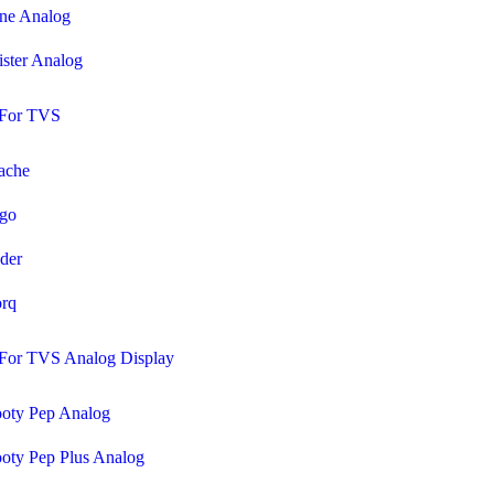
ne Analog
ster Analog
For TVS
ache
go
der
orq
For TVS Analog Display
oty Pep Analog
oty Pep Plus Analog