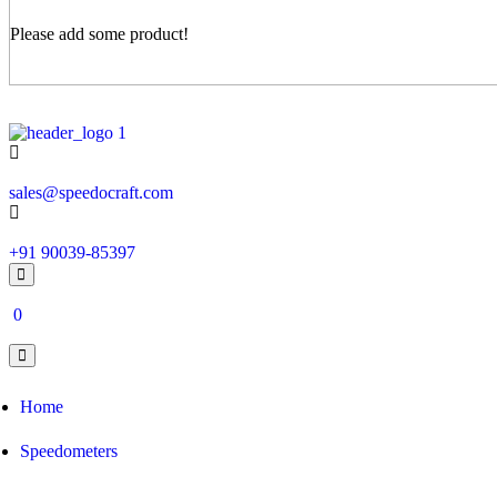
Please add some product!
Email
sales@speedocraft.com
Call Us
+91 90039-85397
0
Home
Speedometers