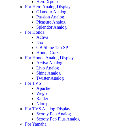
Hero Xpulse
For Hero Analog Display
Glamour Analog
Passion Analog
Pleasure Analog
Splendor Analog
For Honda
Activa
Dio
CB Shine 125 SP
Honda Grazia
For Honda Analog Display
Activa Analog
Livo Analog
Shine Analog
Twister Analog
For TVS
Apache
Wego
Raider
Ntorq
For TVS Analog Display
Scooty Pep Analog
Scooty Pep Plus Analog
For Yamaha