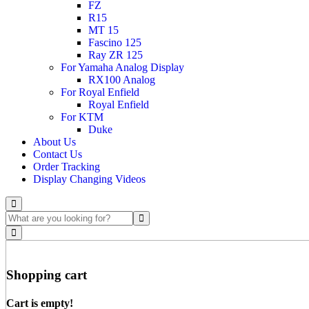
FZ
R15
MT 15
Fascino 125
Ray ZR 125
For Yamaha Analog Display
RX100 Analog
For Royal Enfield
Royal Enfield
For KTM
Duke
About Us
Contact Us
Order Tracking
Display Changing Videos
Shopping cart
Cart is empty!