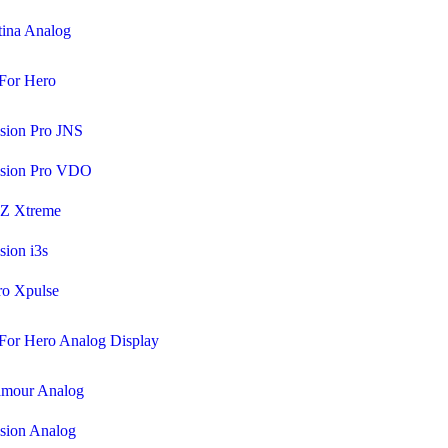
tina Analog
For Hero
sion Pro JNS
ssion Pro VDO
Z Xtreme
sion i3s
ro Xpulse
For Hero Analog Display
amour Analog
sion Analog