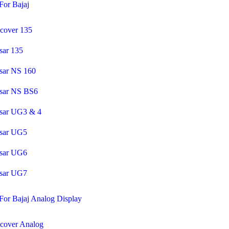
For Bajaj
cover 135
sar 135
sar NS 160
lsar NS BS6
lsar UG3 & 4
lsar UG5
lsar UG6
lsar UG7
For Bajaj Analog Display
cover Analog