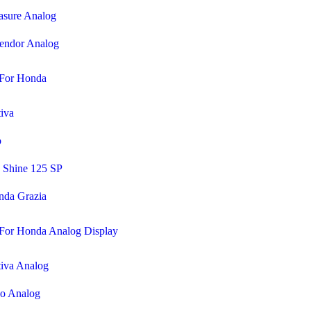
asure Analog
endor Analog
For Honda
iva
o
 Shine 125 SP
nda Grazia
For Honda Analog Display
iva Analog
o Analog