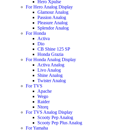
Hero Xpulse
For Hero Analog Display
Glamour Analog
Passion Analog
Pleasure Analog
Splendor Analog
For Honda
Activa
Dio
CB Shine 125 SP
Honda Grazia
For Honda Analog Display
Activa Analog
Livo Analog
Shine Analog
Twister Analog
For TVS
Apache
Wego
Raider
Ntorq
For TVS Analog Display
Scooty Pep Analog
Scooty Pep Plus Analog
For Yamaha