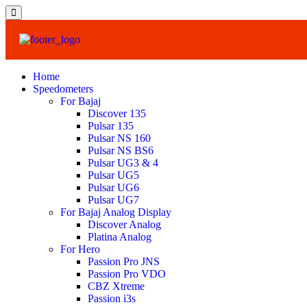
Home
Speedometers
For Bajaj
Discover 135
Pulsar 135
Pulsar NS 160
Pulsar NS BS6
Pulsar UG3 & 4
Pulsar UG5
Pulsar UG6
Pulsar UG7
For Bajaj Analog Display
Discover Analog
Platina Analog
For Hero
Passion Pro JNS
Passion Pro VDO
CBZ Xtreme
Passion i3s