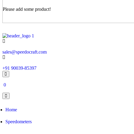
Please add some product!
Email
sales@speedocraft.com
Call Us
+91 90039-85397
0
Home
Speedometers