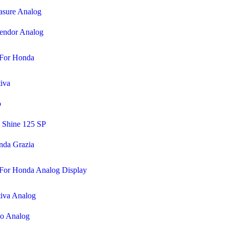
asure Analog
endor Analog
For Honda
iva
o
 Shine 125 SP
nda Grazia
For Honda Analog Display
iva Analog
o Analog