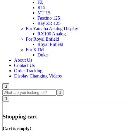
FZ
R15
MT 15
Fascino 125
Ray ZR 125
For Yamaha Analog Display
RX100 Analog
For Royal Enfield
Royal Enfield
For KTM
Duke
About Us
Contact Us
Order Tracking
Display Changing Videos
Shopping cart
Cart is empty!