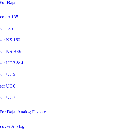
For Bajaj
cover 135
sar 135
sar NS 160
lsar NS BS6
lsar UG3 & 4
lsar UG5
lsar UG6
lsar UG7
For Bajaj Analog Display
cover Analog