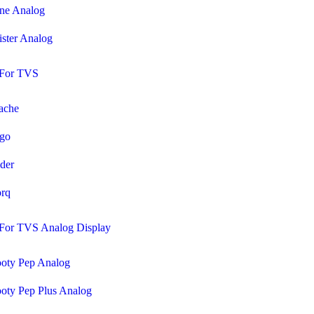
ne Analog
ster Analog
For TVS
ache
go
der
orq
For TVS Analog Display
oty Pep Analog
oty Pep Plus Analog