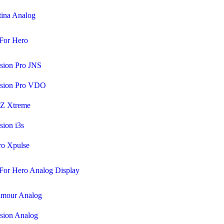
tina Analog
For Hero
sion Pro JNS
ssion Pro VDO
Z Xtreme
sion i3s
ro Xpulse
For Hero Analog Display
amour Analog
sion Analog