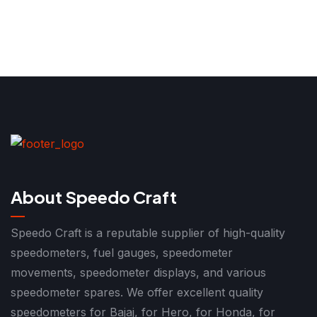
About Speedo Craft
Speedo Craft is a reputable supplier of high-quality
speedometers, fuel gauges, speedometer
movements, speedometer displays, and various
speedometer spares. We offer excellent quality
speedometers for Bajaj, for Hero, for Honda, for