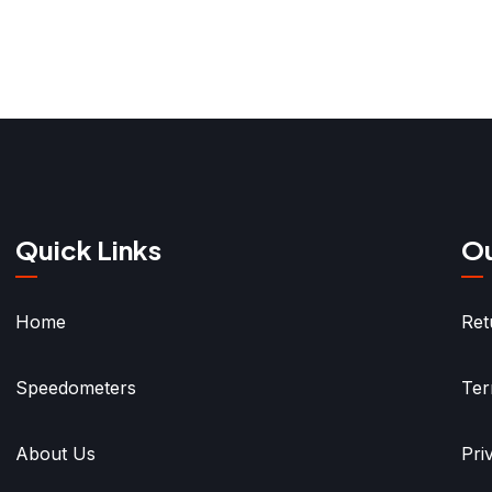
Quick Links
Ou
Home
Ret
Speedometers
Ter
About Us
Pri