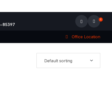
0
9-85397
Office Location