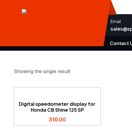
Email
sales@s
Home
Speedometers
About Us
Contact 
Showing the single result
Digital speedometer display for
Honda CB Shine 125 SP
310.00