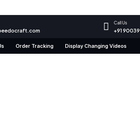
Call Us
peedocraft.com
+91 9003
Us
Order Tracking
Display Changing Videos