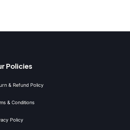
r Policies
urn & Refund Policy
ms & Conditions
vacy Policy