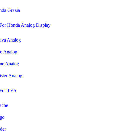
nda Grazia
For Honda Analog Display
iva Analog
o Analog
ne Analog
ster Analog
For TVS
ache
go
der