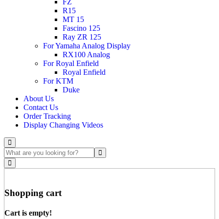
FZ
R15
MT 15
Fascino 125
Ray ZR 125
For Yamaha Analog Display
RX100 Analog
For Royal Enfield
Royal Enfield
For KTM
Duke
About Us
Contact Us
Order Tracking
Display Changing Videos
Shopping cart
Cart is empty!