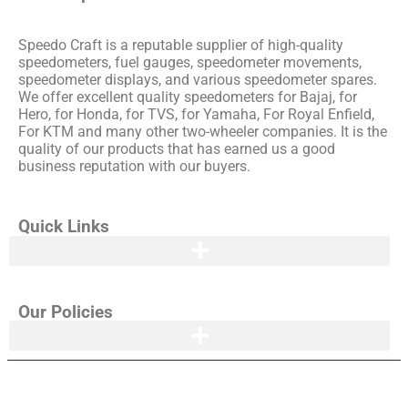
Speedo Craft is a reputable supplier of high-quality
speedometers, fuel gauges, speedometer movements,
speedometer displays, and various speedometer spares.
We offer excellent quality speedometers for Bajaj, for
Hero, for Honda, for TVS, for Yamaha, For Royal Enfield,
For KTM and many other two-wheeler companies. It is the
quality of our products that has earned us a good
business reputation with our buyers.
Quick Links
Our Policies