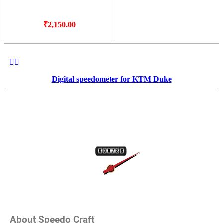
₹
2,150.00
Digital speedometer for KTM Duke
About Speedo Craft