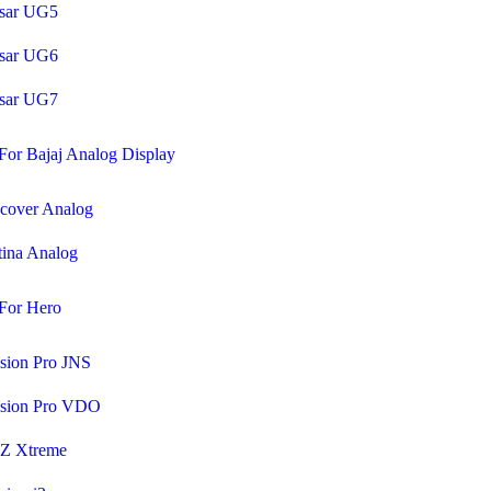
lsar UG5
lsar UG6
lsar UG7
For Bajaj Analog Display
cover Analog
tina Analog
For Hero
sion Pro JNS
ssion Pro VDO
Z Xtreme