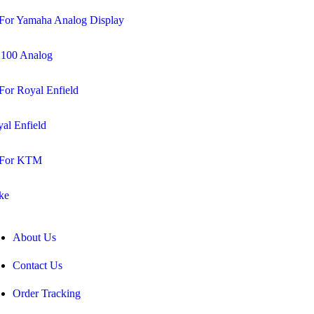
For Yamaha Analog Display
100 Analog
For Royal Enfield
al Enfield
For KTM
ke
About Us
Contact Us
Order Tracking