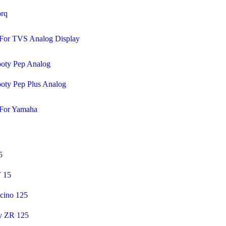
orq
For TVS Analog Display
oty Pep Analog
oty Pep Plus Analog
For Yamaha
5
 15
cino 125
y ZR 125