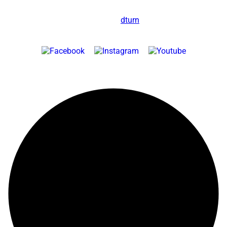
2026 Speedo Craft. All Rights Reserved. Made with
Love by
dturn
.