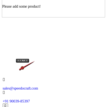
Please add some product!
Email
sales@speedocraft.com
Call Us
+91 90039-85397