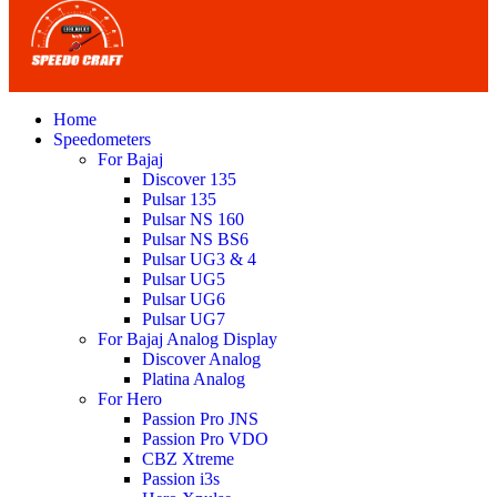
Home
Speedometers
For Bajaj
Discover 135
Pulsar 135
Pulsar NS 160
Pulsar NS BS6
Pulsar UG3 & 4
Pulsar UG5
Pulsar UG6
Pulsar UG7
For Bajaj Analog Display
Discover Analog
Platina Analog
For Hero
Passion Pro JNS
Passion Pro VDO
CBZ Xtreme
Passion i3s