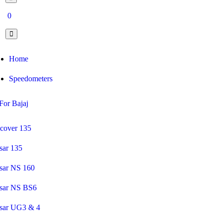
0
Home
Speedometers
For Bajaj
cover 135
sar 135
sar NS 160
lsar NS BS6
lsar UG3 & 4