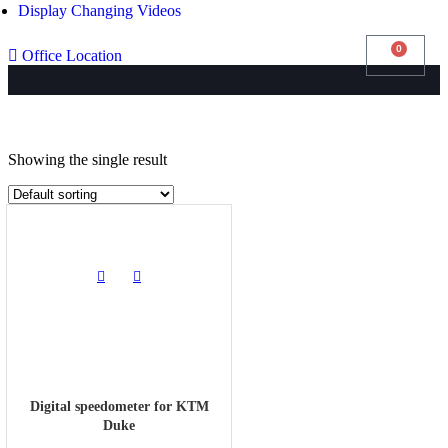
Display Changing Videos
0
Office Location
Showing the single result
Digital speedometer for KTM
Duke