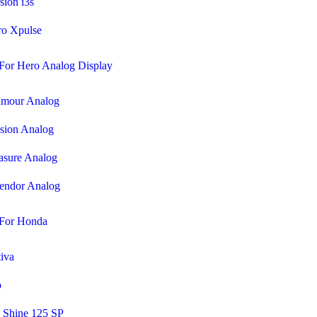
sion i3s
ro Xpulse
For Hero Analog Display
amour Analog
sion Analog
asure Analog
endor Analog
For Honda
iva
o
 Shine 125 SP