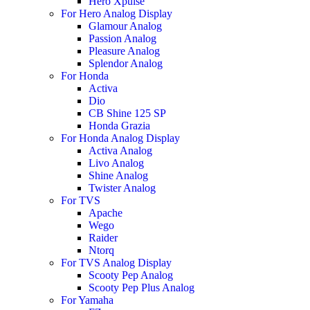
Hero Xpulse
For Hero Analog Display
Glamour Analog
Passion Analog
Pleasure Analog
Splendor Analog
For Honda
Activa
Dio
CB Shine 125 SP
Honda Grazia
For Honda Analog Display
Activa Analog
Livo Analog
Shine Analog
Twister Analog
For TVS
Apache
Wego
Raider
Ntorq
For TVS Analog Display
Scooty Pep Analog
Scooty Pep Plus Analog
For Yamaha