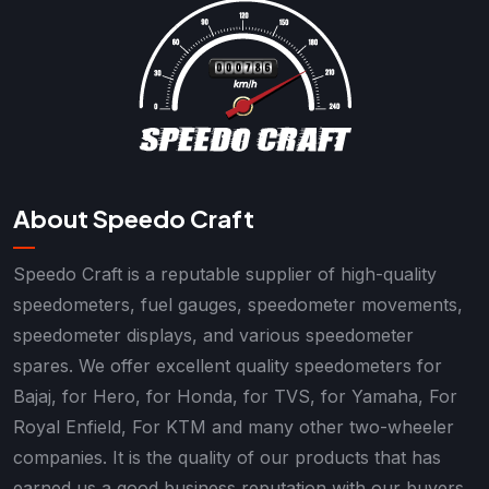
About Speedo Craft
Speedo Craft is a reputable supplier of high-quality
speedometers, fuel gauges, speedometer movements,
speedometer displays, and various speedometer
spares. We offer excellent quality speedometers for
Bajaj, for Hero, for Honda, for TVS, for Yamaha, For
Royal Enfield, For KTM and many other two-wheeler
companies. It is the quality of our products that has
earned us a good business reputation with our buyers.