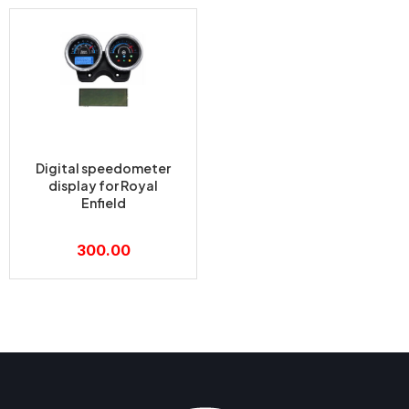
Digital speedometer
display for Royal
Enfield
300.00