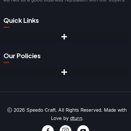
Quick Links
Our Policies
2026 Speedo Craft. All Rights Reserved. Made with
Love by
dturn
.