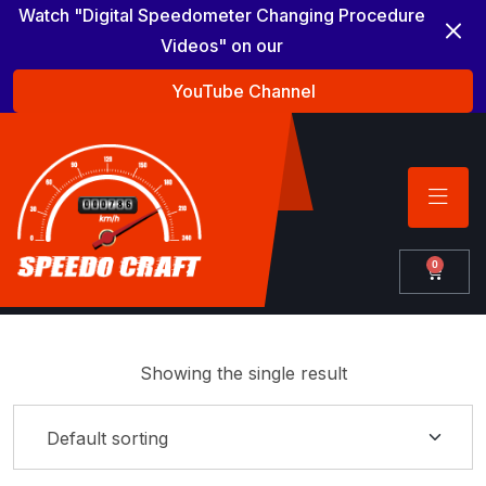
Watch "Digital Speedometer Changing Procedure
Videos" on our
YouTube Channel
0
Showing the single result