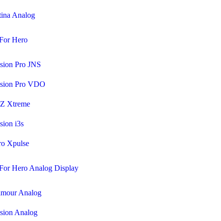
tina Analog
For Hero
sion Pro JNS
ssion Pro VDO
Z Xtreme
sion i3s
ro Xpulse
For Hero Analog Display
amour Analog
sion Analog