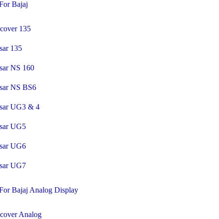
For Bajaj
cover 135
sar 135
sar NS 160
lsar NS BS6
lsar UG3 & 4
lsar UG5
lsar UG6
lsar UG7
For Bajaj Analog Display
cover Analog