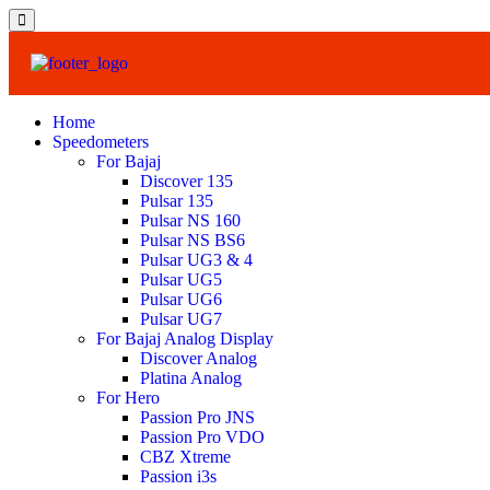
Home
Speedometers
For Bajaj
Discover 135
Pulsar 135
Pulsar NS 160
Pulsar NS BS6
Pulsar UG3 & 4
Pulsar UG5
Pulsar UG6
Pulsar UG7
For Bajaj Analog Display
Discover Analog
Platina Analog
For Hero
Passion Pro JNS
Passion Pro VDO
CBZ Xtreme
Passion i3s