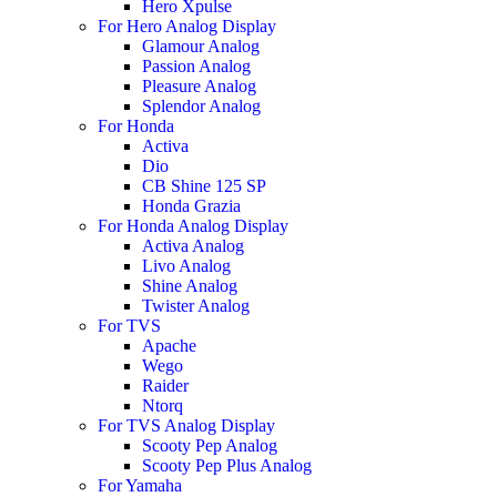
Hero Xpulse
For Hero Analog Display
Glamour Analog
Passion Analog
Pleasure Analog
Splendor Analog
For Honda
Activa
Dio
CB Shine 125 SP
Honda Grazia
For Honda Analog Display
Activa Analog
Livo Analog
Shine Analog
Twister Analog
For TVS
Apache
Wego
Raider
Ntorq
For TVS Analog Display
Scooty Pep Analog
Scooty Pep Plus Analog
For Yamaha