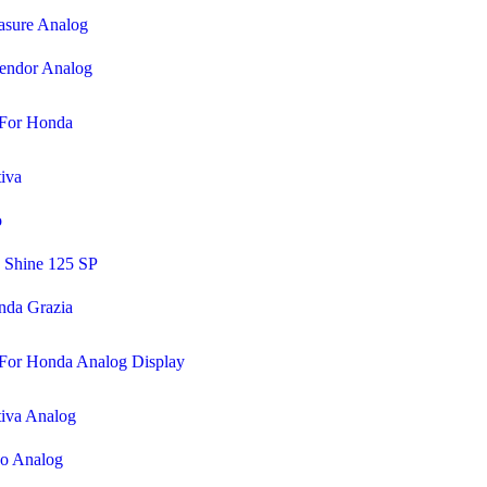
asure Analog
endor Analog
For Honda
iva
o
 Shine 125 SP
nda Grazia
For Honda Analog Display
iva Analog
o Analog