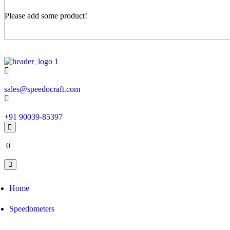
Please add some product!
Email
sales@speedocraft.com
Call Us
+91 90039-85397
0
Home
Speedometers