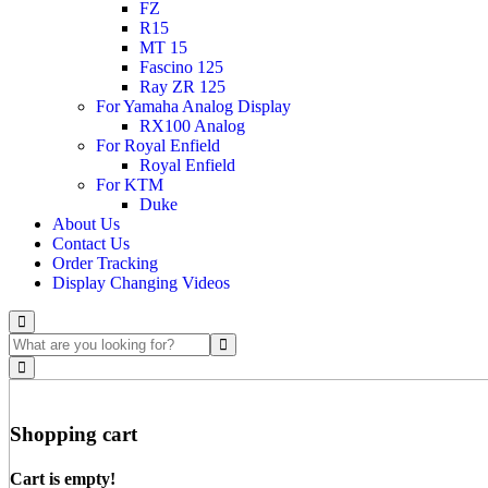
FZ
R15
MT 15
Fascino 125
Ray ZR 125
For Yamaha Analog Display
RX100 Analog
For Royal Enfield
Royal Enfield
For KTM
Duke
About Us
Contact Us
Order Tracking
Display Changing Videos
Shopping cart
Cart is empty!