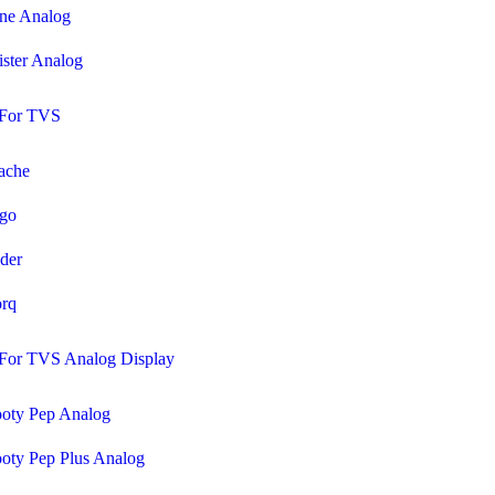
ne Analog
ster Analog
For TVS
ache
go
der
orq
For TVS Analog Display
oty Pep Analog
oty Pep Plus Analog