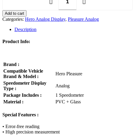
Add to cart
Categories:
Hero Analog Display
,
Pleasure Analog
Description
Product Info:
Brand :
Compatible Vehicle
Hero Pleasure
Brand & Model :
Speedometer Display
Analog
Type :
Package Includes :
1 Speedometer
Material :
PVC + Glass
Special Features :
• Error-free reading
• High precision measurement