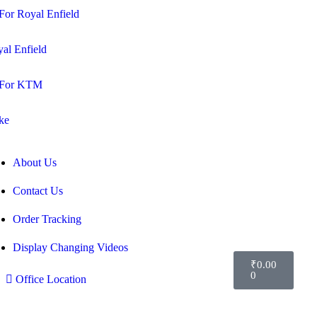
For Royal Enfield
al Enfield
For KTM
ke
About Us
Contact Us
Order Tracking
Display Changing Videos
₹
0.00
0
Office Location