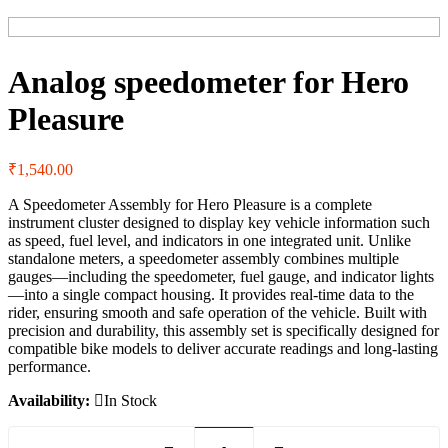
Analog speedometer for Hero
Pleasure
₹
1,540.00
A Speedometer Assembly for Hero Pleasure is a complete
instrument cluster designed to display key vehicle information such
as speed, fuel level, and indicators in one integrated unit. Unlike
standalone meters, a speedometer assembly combines multiple
gauges—including the speedometer, fuel gauge, and indicator lights
—into a single compact housing. It provides real-time data to the
rider, ensuring smooth and safe operation of the vehicle. Built with
precision and durability, this assembly set is specifically designed for
compatible bike models to deliver accurate readings and long-lasting
performance.
Availability:
In Stock