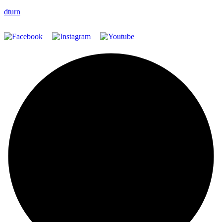
2026 Speedo Craft. All Rights Reserved. Made with Love by
dturn
.