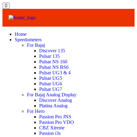
Home
Speedometers
For Bajaj
Discover 135
Pulsar 135
Pulsar NS 160
Pulsar NS BS6
Pulsar UG3 & 4
Pulsar UG5
Pulsar UG6
Pulsar UG7
For Bajaj Analog Display
Discover Analog
Platina Analog
For Hero
Passion Pro JNS
Passion Pro VDO
CBZ Xtreme
Passion i3s