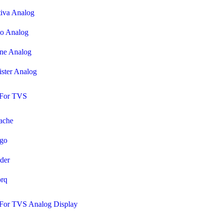
iva Analog
o Analog
ne Analog
ster Analog
For TVS
ache
go
der
orq
For TVS Analog Display