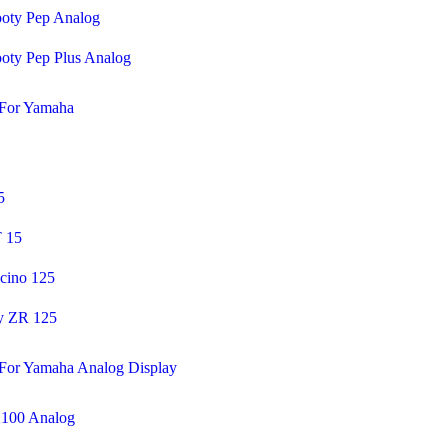
oty Pep Analog
oty Pep Plus Analog
For Yamaha
5
 15
cino 125
y ZR 125
For Yamaha Analog Display
100 Analog