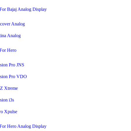
For Bajaj Analog Display
cover Analog
tina Analog
For Hero
sion Pro JNS
ssion Pro VDO
Z Xtreme
sion i3s
ro Xpulse
For Hero Analog Display