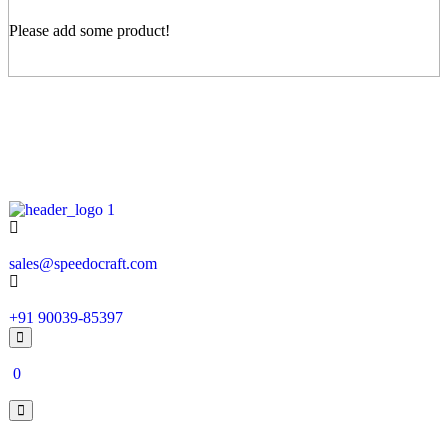
Please add some product!
Email
sales@speedocraft.com
Call Us
+91 90039-85397
0