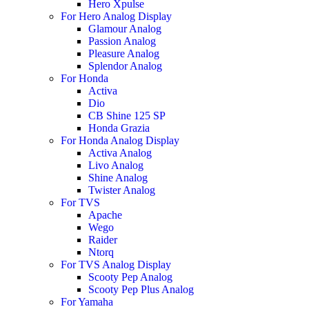
Hero Xpulse
For Hero Analog Display
Glamour Analog
Passion Analog
Pleasure Analog
Splendor Analog
For Honda
Activa
Dio
CB Shine 125 SP
Honda Grazia
For Honda Analog Display
Activa Analog
Livo Analog
Shine Analog
Twister Analog
For TVS
Apache
Wego
Raider
Ntorq
For TVS Analog Display
Scooty Pep Analog
Scooty Pep Plus Analog
For Yamaha