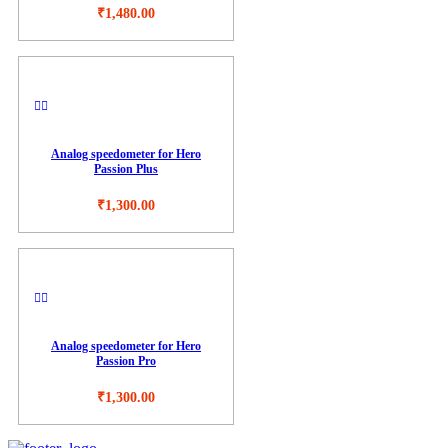
₹
1,480.00
Analog speedometer for Hero
Passion Plus
₹
1,300.00
Analog speedometer for Hero
Passion Pro
₹
1,300.00