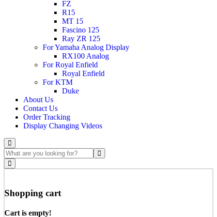
FZ
R15
MT 15
Fascino 125
Ray ZR 125
For Yamaha Analog Display
RX100 Analog
For Royal Enfield
Royal Enfield
For KTM
Duke
About Us
Contact Us
Order Tracking
Display Changing Videos
Shopping cart
Cart is empty!