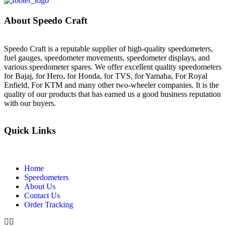
About Speedo Craft
Speedo Craft is a reputable supplier of high-quality speedometers,
fuel gauges, speedometer movements, speedometer displays, and
various speedometer spares. We offer excellent quality speedometers
for Bajaj, for Hero, for Honda, for TVS, for Yamaha, For Royal
Enfield, For KTM and many other two-wheeler companies. It is the
quality of our products that has earned us a good business reputation
with our buyers.
Quick Links
Home
Speedometers
About Us
Contact Us
Order Tracking