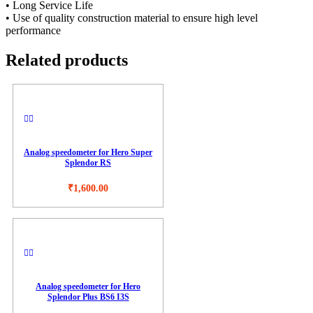
• Long Service Life
• Use of quality construction material to ensure high level
performance
Related products
Analog speedometer for Hero Super
Splendor RS
₹
1,600.00
Analog speedometer for Hero
Splendor Plus BS6 I3S