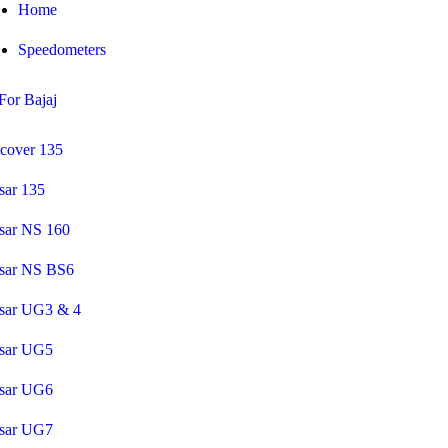
Home
Speedometers
For Bajaj
cover 135
sar 135
sar NS 160
lsar NS BS6
lsar UG3 & 4
lsar UG5
lsar UG6
lsar UG7