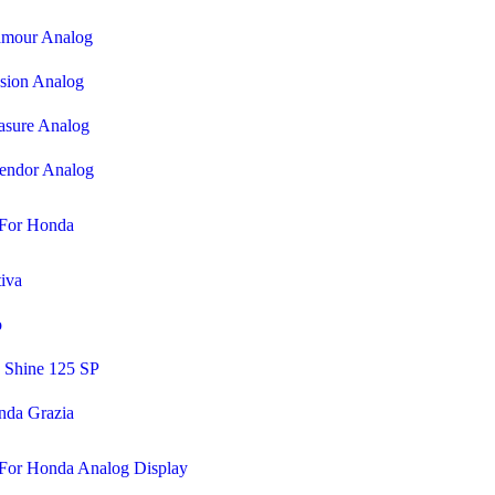
amour Analog
sion Analog
asure Analog
endor Analog
For Honda
iva
o
 Shine 125 SP
nda Grazia
For Honda Analog Display