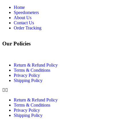
Home
Speedometers
About Us
Contact Us
Order Tracking
Our Policies
Return & Refund Policy
Terms & Conditions
Privacy Policy
Shipping Policy
Return & Refund Policy
Terms & Conditions
Privacy Policy
Shipping Policy