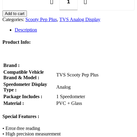
Add to cart
Categories:
Scooty Pep Plus
,
TVS Analog Display
Description
Product Info:
Brand :
Compatible Vehicle
TVS Scooty Pep Plus
Brand & Model :
Speedometer Display
Analog
Type :
Package Includes :
1 Speedometer
Material :
PVC + Glass
Special Features :
• Error-free reading
• High precision measurement