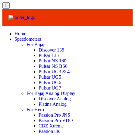
Home
Speedometers
For Bajaj
Discover 135
Pulsar 135
Pulsar NS 160
Pulsar NS BS6
Pulsar UG3 & 4
Pulsar UG5
Pulsar UG6
Pulsar UG7
For Bajaj Analog Display
Discover Analog
Platina Analog
For Hero
Passion Pro JNS
Passion Pro VDO
CBZ Xtreme
Passion i3s