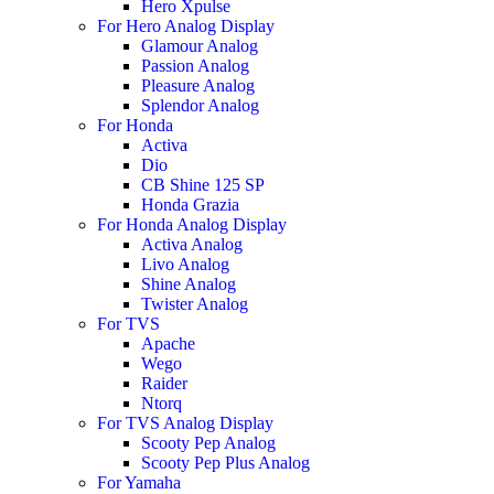
Hero Xpulse
For Hero Analog Display
Glamour Analog
Passion Analog
Pleasure Analog
Splendor Analog
For Honda
Activa
Dio
CB Shine 125 SP
Honda Grazia
For Honda Analog Display
Activa Analog
Livo Analog
Shine Analog
Twister Analog
For TVS
Apache
Wego
Raider
Ntorq
For TVS Analog Display
Scooty Pep Analog
Scooty Pep Plus Analog
For Yamaha