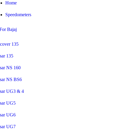
Home
Speedometers
For Bajaj
cover 135
sar 135
sar NS 160
lsar NS BS6
lsar UG3 & 4
lsar UG5
lsar UG6
lsar UG7