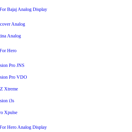
For Bajaj Analog Display
cover Analog
tina Analog
For Hero
sion Pro JNS
ssion Pro VDO
Z Xtreme
sion i3s
ro Xpulse
For Hero Analog Display