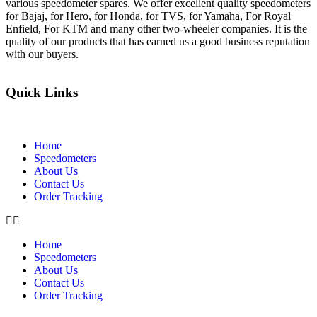
various speedometer spares. We offer excellent quality speedometers
for Bajaj, for Hero, for Honda, for TVS, for Yamaha, For Royal
Enfield, For KTM and many other two-wheeler companies. It is the
quality of our products that has earned us a good business reputation
with our buyers.
Quick Links
Home
Speedometers
About Us
Contact Us
Order Tracking
Home
Speedometers
About Us
Contact Us
Order Tracking