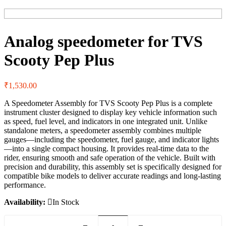
Analog speedometer for TVS
Scooty Pep Plus
₹
1,530.00
A Speedometer Assembly for TVS Scooty Pep Plus is a complete
instrument cluster designed to display key vehicle information such
as speed, fuel level, and indicators in one integrated unit. Unlike
standalone meters, a speedometer assembly combines multiple
gauges—including the speedometer, fuel gauge, and indicator lights
—into a single compact housing. It provides real-time data to the
rider, ensuring smooth and safe operation of the vehicle. Built with
precision and durability, this assembly set is specifically designed for
compatible bike models to deliver accurate readings and long-lasting
performance.
Availability:
In Stock