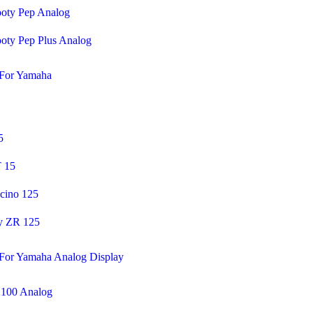
oty Pep Analog
oty Pep Plus Analog
For Yamaha
5
 15
cino 125
y ZR 125
For Yamaha Analog Display
100 Analog