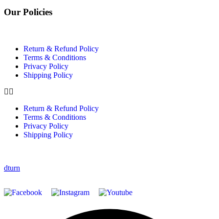
Our Policies
Return & Refund Policy
Terms & Conditions
Privacy Policy
Shipping Policy
Return & Refund Policy
Terms & Conditions
Privacy Policy
Shipping Policy
2026 Speedo Craft. All Rights Reserved. Made with Love by
dturn
.