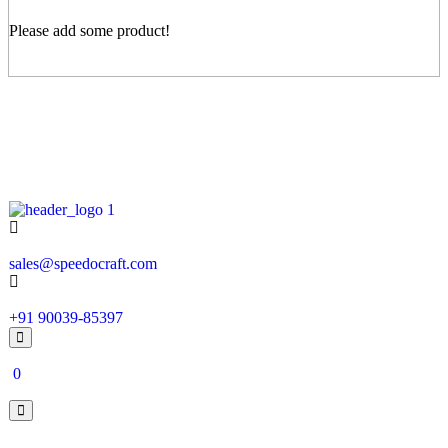
Please add some product!
Email
sales@speedocraft.com
Call Us
+91 90039-85397
0