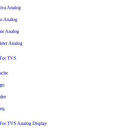
iva Analog
o Analog
ne Analog
ster Analog
For TVS
ache
go
der
orq
For TVS Analog Display