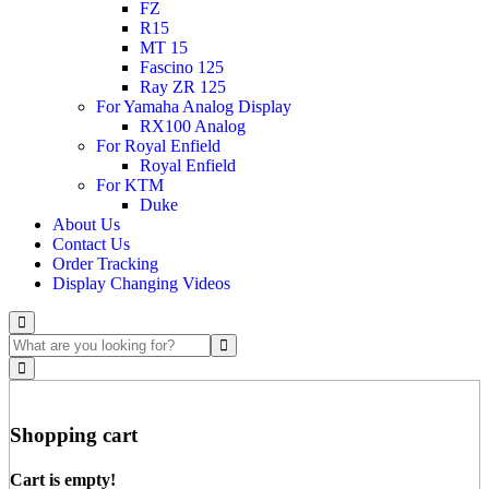
FZ
R15
MT 15
Fascino 125
Ray ZR 125
For Yamaha Analog Display
RX100 Analog
For Royal Enfield
Royal Enfield
For KTM
Duke
About Us
Contact Us
Order Tracking
Display Changing Videos
Shopping cart
Cart is empty!