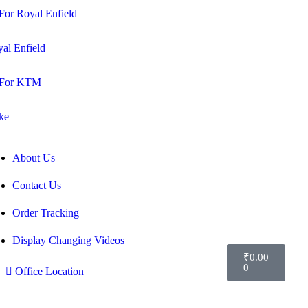
For Royal Enfield
al Enfield
For KTM
ke
About Us
Contact Us
Order Tracking
Display Changing Videos
₹
0.00
0
Office Location