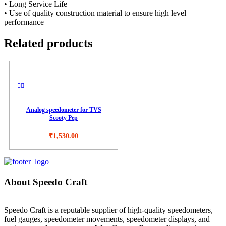
• Long Service Life
• Use of quality construction material to ensure high level
performance
Related products
Analog speedometer for TVS
Scooty Pep
₹
1,530.00
About Speedo Craft
Speedo Craft is a reputable supplier of high-quality speedometers,
fuel gauges, speedometer movements, speedometer displays, and