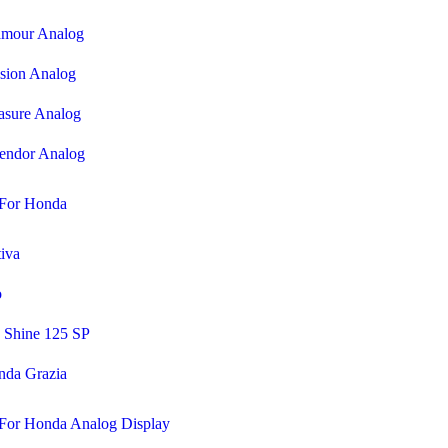
amour Analog
sion Analog
asure Analog
endor Analog
For Honda
iva
o
 Shine 125 SP
nda Grazia
For Honda Analog Display