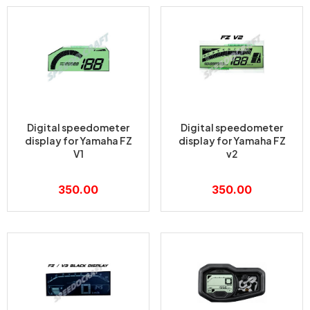
Digital speedometer
Digital speedometer
display for Yamaha FZ
display for Yamaha FZ
V1
v2
350.00
350.00