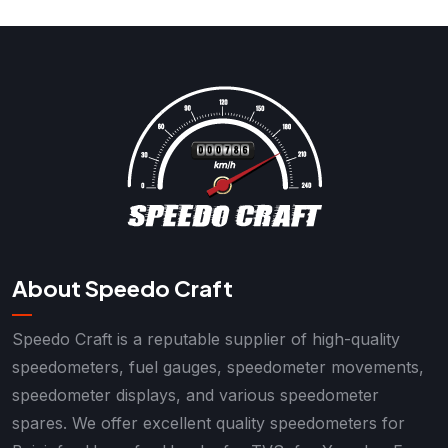
About Speedo Craft
Speedo Craft is a reputable supplier of high-quality
speedometers, fuel gauges, speedometer movements,
speedometer displays, and various speedometer
spares. We offer excellent quality speedometers for