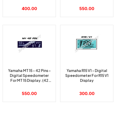
PINS)
400.00
550.00
Yamaha MT 15 – 42 Pins –
Yamaha R15 V1 – Digital
Digital Speedometer
Speedometer For R15 V1
For MT 15 Display. (42
Display
PINS)
550.00
300.00