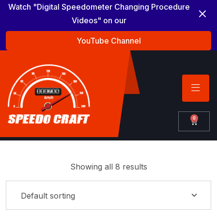
Watch "Digital Speedometer Changing Procedure
Videos" on our
YouTube Channel
0
Showing all 8 results