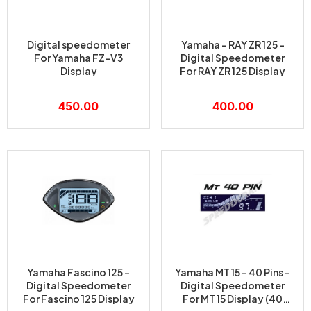
Digital speedometer
Yamaha – RAY ZR 125 –
For Yamaha FZ-V3
Digital Speedometer
Display
For RAY ZR 125 Display
450.00
400.00
Yamaha Fascino 125 –
Yamaha MT 15 – 40 Pins –
Digital Speedometer
Digital Speedometer
For Fascino 125 Display
For MT 15 Display (40