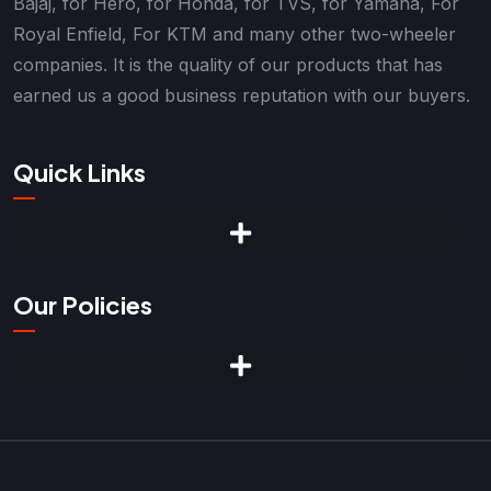
Bajaj, for Hero, for Honda, for TVS, for Yamaha, For
Royal Enfield, For KTM and many other two-wheeler
companies. It is the quality of our products that has
earned us a good business reputation with our buyers.
Quick Links
Our Policies