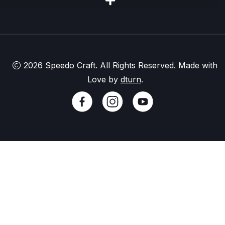
2026 Speedo Craft. All Rights Reserved. Made with
Love by
dturn
.