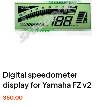
Digital speedometer
display for Yamaha FZ v2
350.00