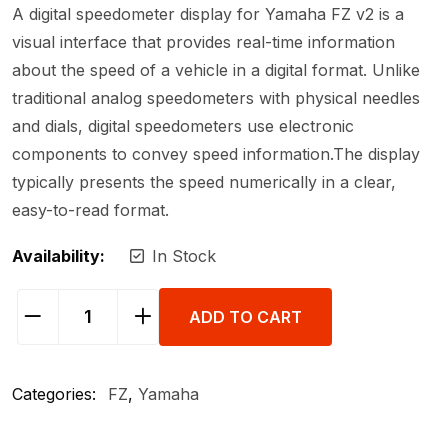
A digital speedometer display for Yamaha FZ v2 is a
visual interface that provides real-time information
about the speed of a vehicle in a digital format. Unlike
traditional analog speedometers with physical needles
and dials, digital speedometers use electronic
components to convey speed information.The display
typically presents the speed numerically in a clear,
easy-to-read format.
Availability:
In Stock
ADD TO CART
Categories:
FZ
,
Yamaha