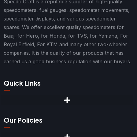
Speedo Craft is a reputable supplier of high-quality
speedometers, fuel gauges, speedometer movements,
speedometer displays, and various speedometer
spares. We offer excellent quality speedometers for
Bajaj, for Hero, for Honda, for TVS, for Yamaha, For
Royal Enfield, For KTM and many other two-wheeler
companies. It is the quality of our products that has
earned us a good business reputation with our buyers.
Quick Links
Our Policies