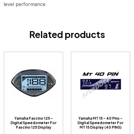
level performance
Related products
Yamaha Fascino 125 –
Yamaha MT 15 – 40 Pins –
Digital Speedometer For
Digital Speedometer For
Fascino 125 Display
MT 15 Display (40 PINS)