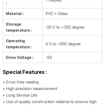
:
Material :
PVC + Glass
Storage
-20 C to +70C degree
temperature :
Operating
0 C to +50C degree
temperature :
Drive Voltage :
-5V
Special Features :
• Error-free reading
• High precision measurement
• Long Service Life
• Use of quality construction material to ensure high