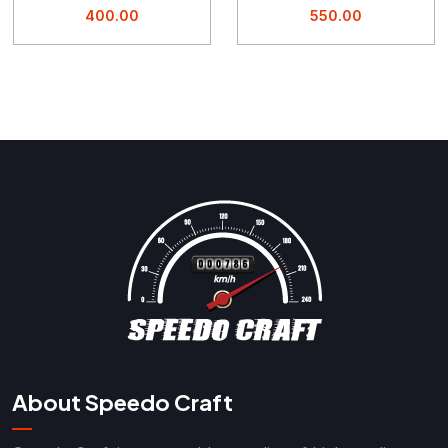
400.00
550.00
About Speedo Craft