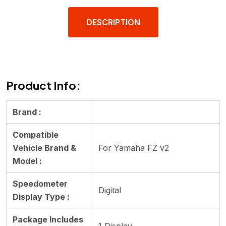
DESCRIPTION
Product Info:
Brand :
Compatible
Vehicle Brand &
For Yamaha FZ v2
Model :
Speedometer
Digital
Display Type :
Package Includes
1 Display