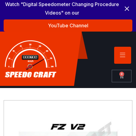
Watch "Digital Speedometer Changing Procedure
Videos" on our
YouTube Channel
0