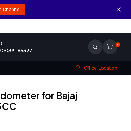
 Channel
Us
0
 90039-85397
Office Location
dometer for Bajaj
25CC