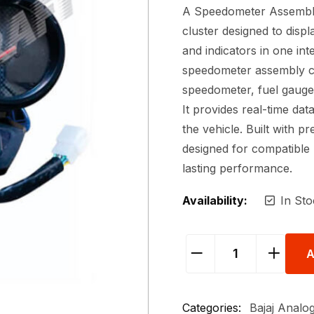
A Speedometer Assembly 
cluster designed to displ
and indicators in one int
speedometer assembly c
speedometer, fuel gauge,
It provides real-time dat
the vehicle. Built with pr
designed for compatible 
lasting performance.
Availability:
In Sto
A
Categories:
Bajaj Analog