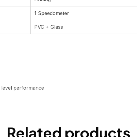
1 Speedometer
PVC + Glass
h level performance
Related products