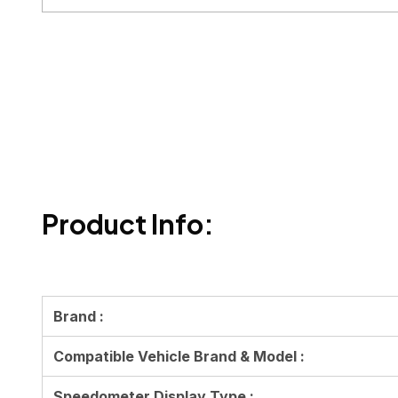
Product Info:
Brand :
Compatible Vehicle Brand & Model :
Speedometer Display Type :