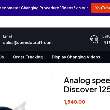
peedometer Changing Procedure Videos" on our
YouTube
Email
Call 
sales@speedocraft.com
+91
Us
Order Tracking
Display Changing Videos
Analog spee
Discover 1
1,540.00