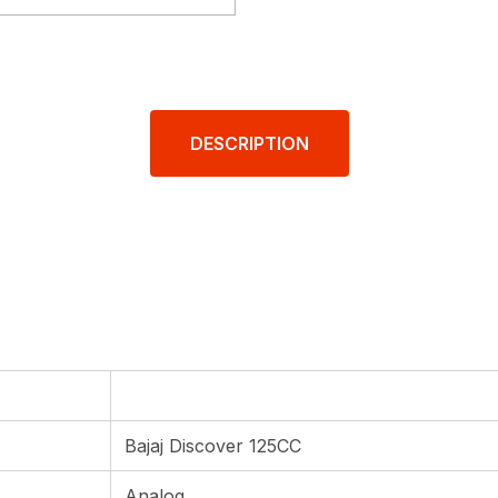
DESCRIPTION
Bajaj Discover 125CC
Analog