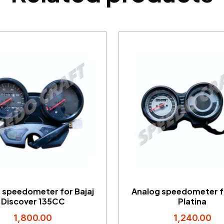
 speedometer for Bajaj
Analog speedometer fo
Discover 135CC
Platina
1,800.00
1,240.00