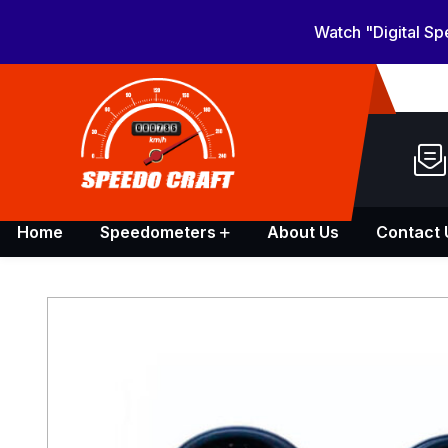
Watch "Digital S
Home
Speedometers
About Us
Contact 