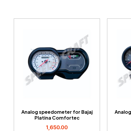
Analog speedometer for Bajaj
Analog
Platina Comfortec
1,650.00