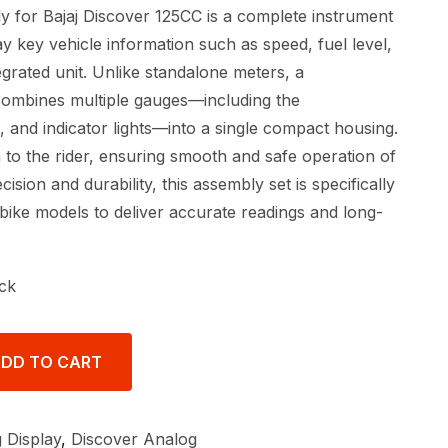
for Bajaj Discover 125CC is a complete instrument
ay key vehicle information such as speed, fuel level,
egrated unit. Unlike standalone meters, a
ombines multiple gauges—including the
 and indicator lights—into a single compact housing.
a to the rider, ensuring smooth and safe operation of
ecision and durability, this assembly set is specifically
bike models to deliver accurate readings and long-
ck
DD TO CART
 Display
,
Discover Analog