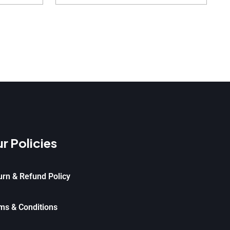
r Policies
urn & Refund Policy
ms & Conditions