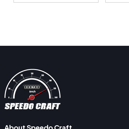
About Speedo Craft