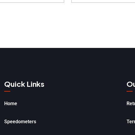
Quick Links
Ou
Home
Ret
Speedometers
Ter