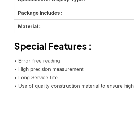
Package Includes :
Material :
Special Features :
• Error-free reading
• High precision measurement
• Long Service Life
• Use of quality construction material to ensure hig