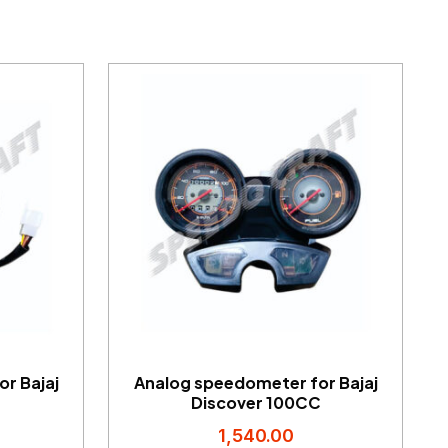
r Bajaj
Analog speedometer for Bajaj
Discover 100CC
1,540.00