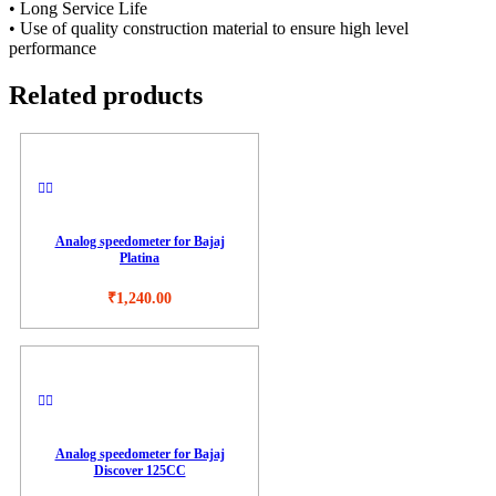
• Long Service Life
• Use of quality construction material to ensure high level
performance
Related products
Analog speedometer for Bajaj
Platina
₹
1,240.00
Analog speedometer for Bajaj
Discover 125CC