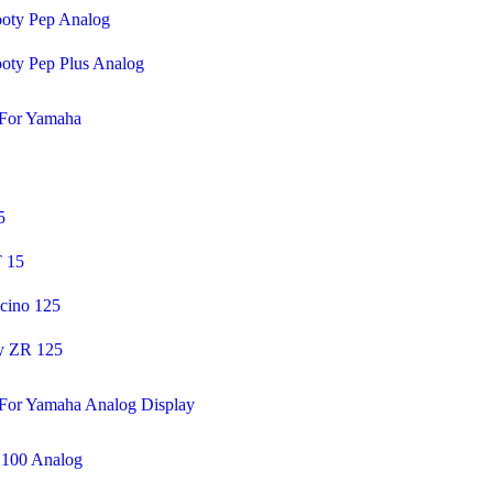
oty Pep Analog
oty Pep Plus Analog
For Yamaha
5
 15
cino 125
y ZR 125
For Yamaha Analog Display
100 Analog