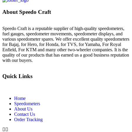
About Speedo Craft
Speedo Craft is a reputable supplier of high-quality speedometers,
fuel gauges, speedometer movements, speedometer displays, and
various speedometer spares. We offer excellent quality speedometers
for Bajaj, for Hero, for Honda, for TVS, for Yamaha, For Royal
Enfield, For KTM and many other two-wheeler companies. It is the
quality of our products that has earned us a good business reputation
with our buyers.
Quick Links
Home
Speedometers
About Us
Contact Us
Order Tracking