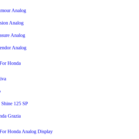
amour Analog
sion Analog
asure Analog
endor Analog
For Honda
iva
o
 Shine 125 SP
nda Grazia
For Honda Analog Display