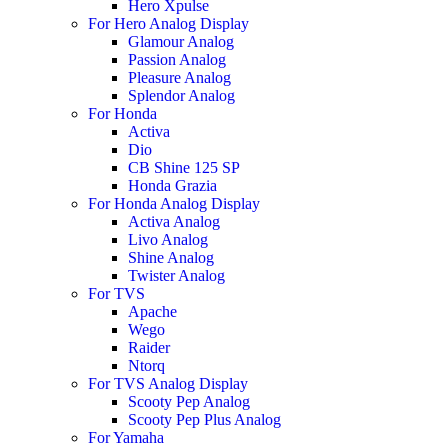
Hero Xpulse
For Hero Analog Display
Glamour Analog
Passion Analog
Pleasure Analog
Splendor Analog
For Honda
Activa
Dio
CB Shine 125 SP
Honda Grazia
For Honda Analog Display
Activa Analog
Livo Analog
Shine Analog
Twister Analog
For TVS
Apache
Wego
Raider
Ntorq
For TVS Analog Display
Scooty Pep Analog
Scooty Pep Plus Analog
For Yamaha