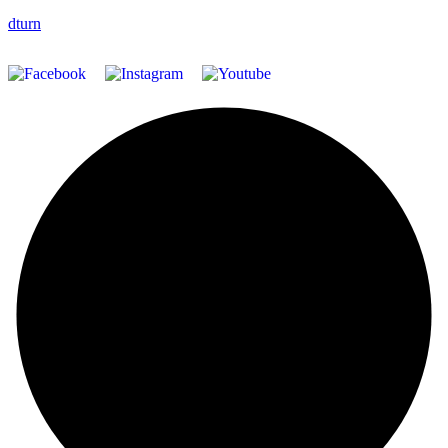
2026 Speedo Craft. All Rights Reserved. Made with Love by
dturn
.