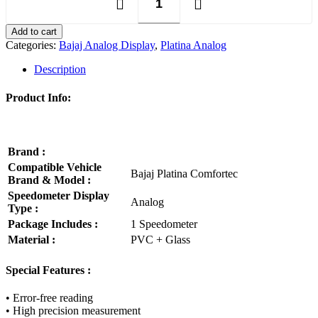
Add to cart
Categories:
Bajaj Analog Display
,
Platina Analog
Description
Product Info:
Brand :
Compatible Vehicle
Bajaj Platina Comfortec
Brand & Model :
Speedometer Display
Analog
Type :
Package Includes :
1 Speedometer
Material :
PVC + Glass
Special Features :
• Error-free reading
• High precision measurement