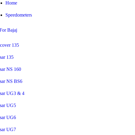
Home
Speedometers
For Bajaj
cover 135
sar 135
sar NS 160
lsar NS BS6
lsar UG3 & 4
lsar UG5
lsar UG6
lsar UG7