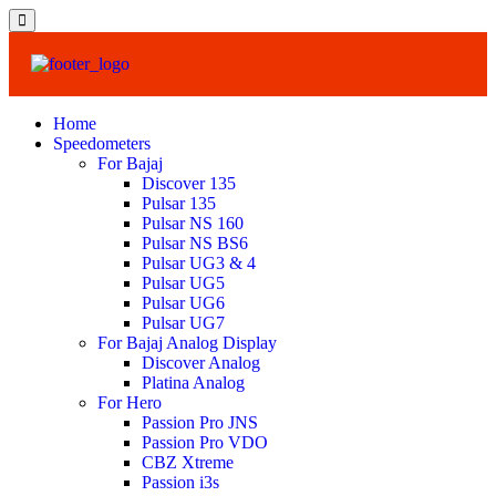
Home
Speedometers
For Bajaj
Discover 135
Pulsar 135
Pulsar NS 160
Pulsar NS BS6
Pulsar UG3 & 4
Pulsar UG5
Pulsar UG6
Pulsar UG7
For Bajaj Analog Display
Discover Analog
Platina Analog
For Hero
Passion Pro JNS
Passion Pro VDO
CBZ Xtreme
Passion i3s