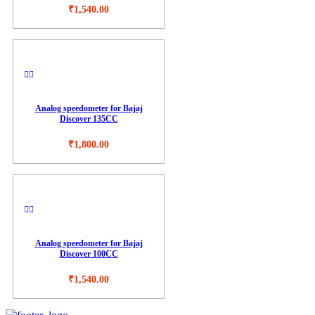
₹
1,540.00
Analog speedometer for Bajaj
Discover 135CC
₹
1,800.00
Analog speedometer for Bajaj
Discover 100CC
₹
1,540.00