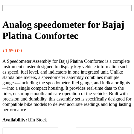
Analog speedometer for Bajaj
Platina Comfortec
₹
1,650.00
A Speedometer Assembly for Bajaj Platina Comfortec is a complete
instrument cluster designed to display key vehicle information such
as speed, fuel level, and indicators in one integrated unit. Unlike
standalone meters, a speedometer assembly combines multiple
gauges—including the speedometer, fuel gauge, and indicator lights
—into a single compact housing. It provides real-time data to the
rider, ensuring smooth and safe operation of the vehicle. Built with
precision and durability, this assembly set is specifically designed for
compatible bike models to deliver accurate readings and long-lasting
performance.
Availability:
In Stock