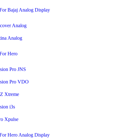
For Bajaj Analog Display
cover Analog
tina Analog
For Hero
sion Pro JNS
ssion Pro VDO
Z Xtreme
sion i3s
ro Xpulse
For Hero Analog Display