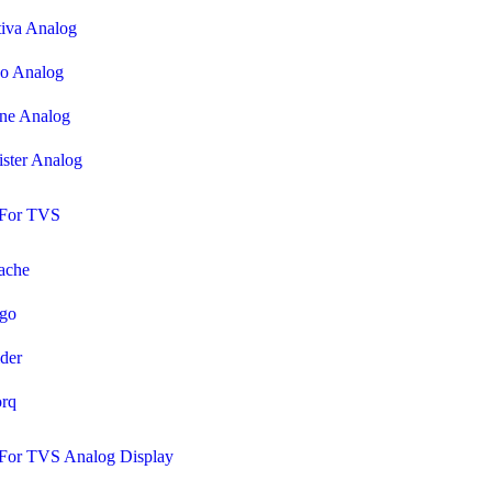
iva Analog
o Analog
ne Analog
ster Analog
For TVS
ache
go
der
orq
For TVS Analog Display