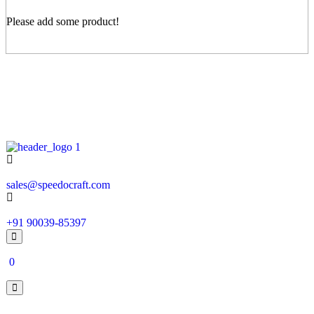
Please add some product!
Email
sales@speedocraft.com
Call Us
+91 90039-85397
0