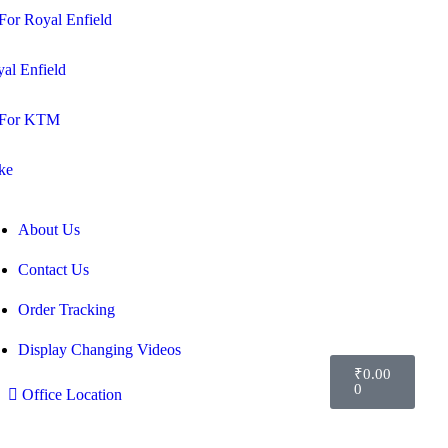
For Royal Enfield
al Enfield
For KTM
ke
About Us
Contact Us
Order Tracking
Display Changing Videos
₹
0.00
0
Office Location