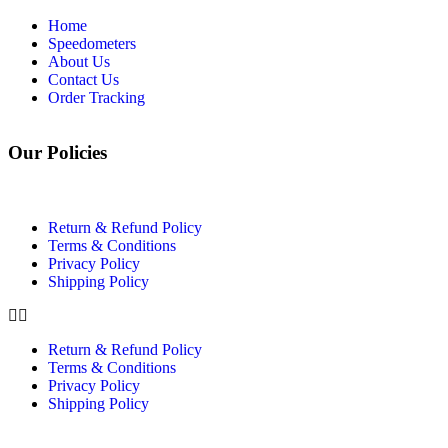
Home
Speedometers
About Us
Contact Us
Order Tracking
Our Policies
Return & Refund Policy
Terms & Conditions
Privacy Policy
Shipping Policy
Return & Refund Policy
Terms & Conditions
Privacy Policy
Shipping Policy