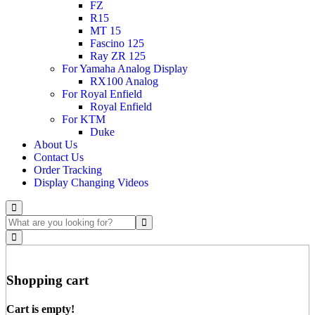
FZ
R15
MT 15
Fascino 125
Ray ZR 125
For Yamaha Analog Display
RX100 Analog
For Royal Enfield
Royal Enfield
For KTM
Duke
About Us
Contact Us
Order Tracking
Display Changing Videos
Shopping cart
Cart is empty!