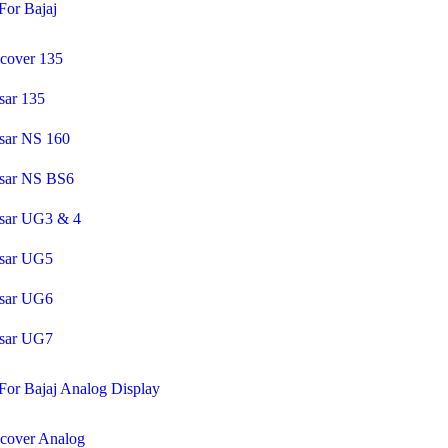
For Bajaj
cover 135
sar 135
sar NS 160
lsar NS BS6
lsar UG3 & 4
lsar UG5
lsar UG6
lsar UG7
For Bajaj Analog Display
cover Analog