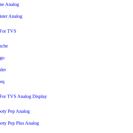
ne Analog
ster Analog
For TVS
ache
go
der
orq
For TVS Analog Display
oty Pep Analog
oty Pep Plus Analog