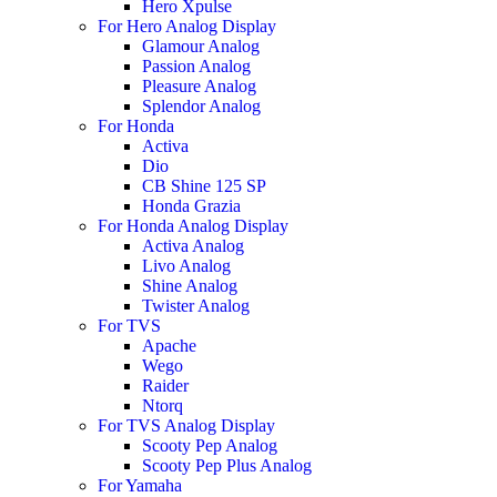
Hero Xpulse
For Hero Analog Display
Glamour Analog
Passion Analog
Pleasure Analog
Splendor Analog
For Honda
Activa
Dio
CB Shine 125 SP
Honda Grazia
For Honda Analog Display
Activa Analog
Livo Analog
Shine Analog
Twister Analog
For TVS
Apache
Wego
Raider
Ntorq
For TVS Analog Display
Scooty Pep Analog
Scooty Pep Plus Analog
For Yamaha