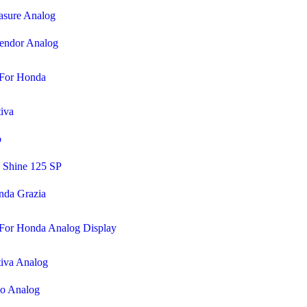
asure Analog
endor Analog
For Honda
iva
o
 Shine 125 SP
nda Grazia
For Honda Analog Display
iva Analog
o Analog