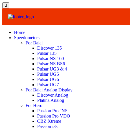
Home
Speedometers
For Bajaj
Discover 135
Pulsar 135
Pulsar NS 160
Pulsar NS BS6
Pulsar UG3 & 4
Pulsar UG5
Pulsar UG6
Pulsar UG7
For Bajaj Analog Display
Discover Analog
Platina Analog
For Hero
Passion Pro JNS
Passion Pro VDO
CBZ Xtreme
Passion i3s