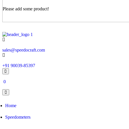
Please add some product!
Email
sales@speedocraft.com
Call Us
+91 90039-85397
0
Home
Speedometers