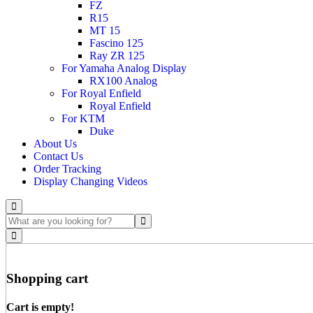
FZ
R15
MT 15
Fascino 125
Ray ZR 125
For Yamaha Analog Display
RX100 Analog
For Royal Enfield
Royal Enfield
For KTM
Duke
About Us
Contact Us
Order Tracking
Display Changing Videos
Shopping cart
Cart is empty!