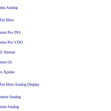
tina Analog
For Hero
sion Pro JNS
ssion Pro VDO
Z Xtreme
sion i3s
ro Xpulse
For Hero Analog Display
amour Analog
sion Analog