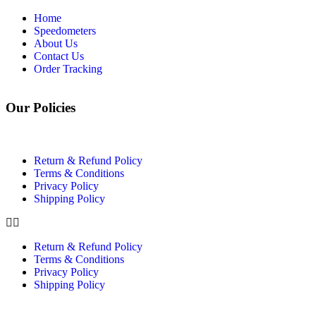
Home
Speedometers
About Us
Contact Us
Order Tracking
Our Policies
Return & Refund Policy
Terms & Conditions
Privacy Policy
Shipping Policy
Return & Refund Policy
Terms & Conditions
Privacy Policy
Shipping Policy