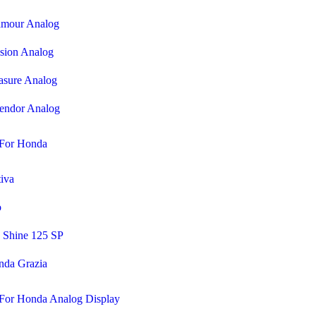
amour Analog
sion Analog
asure Analog
endor Analog
For Honda
iva
o
 Shine 125 SP
nda Grazia
For Honda Analog Display