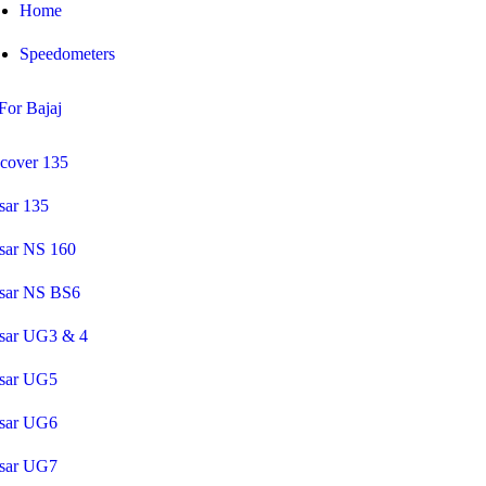
Home
Speedometers
For Bajaj
cover 135
sar 135
sar NS 160
lsar NS BS6
lsar UG3 & 4
lsar UG5
lsar UG6
lsar UG7