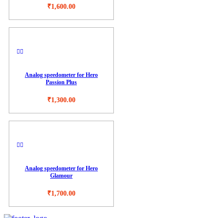
₹
1,600.00
Analog speedometer for Hero
Passion Plus
₹
1,300.00
Analog speedometer for Hero
Glamour
₹
1,700.00