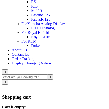
FZ
R15
MT 15
Fascino 125
Ray ZR 125
For Yamaha Analog Display
RX100 Analog
For Royal Enfield
Royal Enfield
For KTM
Duke
About Us
Contact Us
Order Tracking
Display Changing Videos
Shopping cart
Cart is empty!