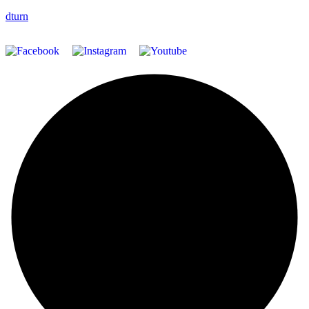
2026 Speedo Craft. All Rights Reserved. Made with Love by
dturn
.