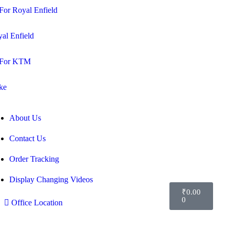
For Royal Enfield
al Enfield
For KTM
ke
About Us
Contact Us
Order Tracking
Display Changing Videos
₹
0.00
0
Office Location