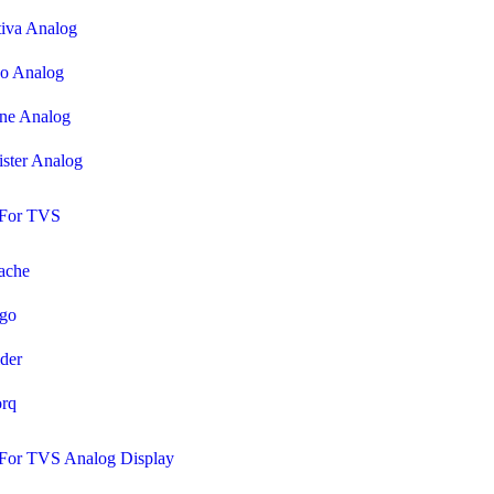
iva Analog
o Analog
ne Analog
ster Analog
For TVS
ache
go
der
orq
For TVS Analog Display