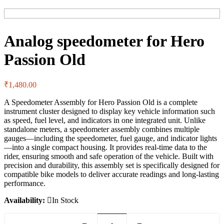
Analog speedometer for Hero
Passion Old
₹
1,480.00
A Speedometer Assembly for Hero Passion Old is a complete
instrument cluster designed to display key vehicle information such
as speed, fuel level, and indicators in one integrated unit. Unlike
standalone meters, a speedometer assembly combines multiple
gauges—including the speedometer, fuel gauge, and indicator lights
—into a single compact housing. It provides real-time data to the
rider, ensuring smooth and safe operation of the vehicle. Built with
precision and durability, this assembly set is specifically designed for
compatible bike models to deliver accurate readings and long-lasting
performance.
Availability:
In Stock