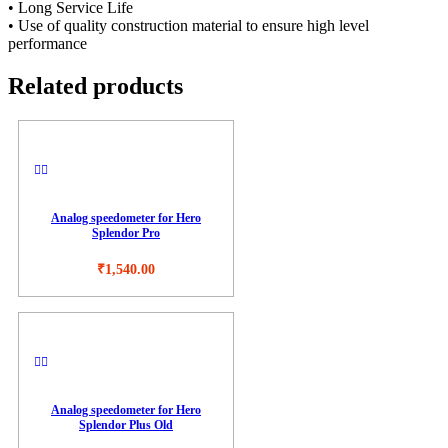
• Long Service Life
• Use of quality construction material to ensure high level
performance
Related products
Analog speedometer for Hero
Splendor Pro
₹
1,540.00
Analog speedometer for Hero
Splendor Plus Old