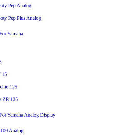
oty Pep Analog
oty Pep Plus Analog
For Yamaha
5
 15
cino 125
y ZR 125
For Yamaha Analog Display
100 Analog