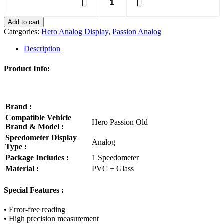
Add to cart
Categories:
Hero Analog Display
,
Passion Analog
Description
Product Info:
Brand :
Compatible Vehicle
Hero Passion Old
Brand & Model :
Speedometer Display
Analog
Type :
Package Includes :
1 Speedometer
Material :
PVC + Glass
Special Features :
• Error-free reading
• High precision measurement