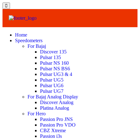
Home
Speedometers
For Bajaj
Discover 135
Pulsar 135
Pulsar NS 160
Pulsar NS BS6
Pulsar UG3 & 4
Pulsar UG5
Pulsar UG6
Pulsar UG7
For Bajaj Analog Display
Discover Analog
Platina Analog
For Hero
Passion Pro JNS
Passion Pro VDO
CBZ Xtreme
Passion i3s