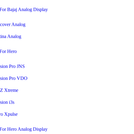
For Bajaj Analog Display
cover Analog
tina Analog
For Hero
sion Pro JNS
ssion Pro VDO
Z Xtreme
sion i3s
ro Xpulse
For Hero Analog Display