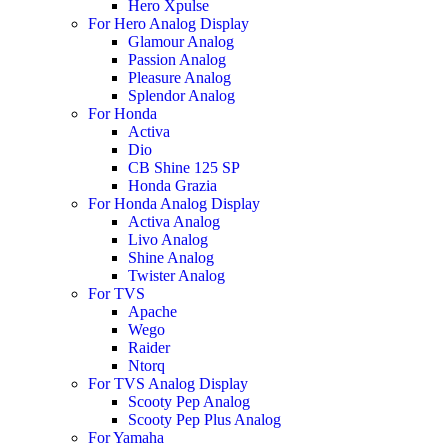
Hero Xpulse
For Hero Analog Display
Glamour Analog
Passion Analog
Pleasure Analog
Splendor Analog
For Honda
Activa
Dio
CB Shine 125 SP
Honda Grazia
For Honda Analog Display
Activa Analog
Livo Analog
Shine Analog
Twister Analog
For TVS
Apache
Wego
Raider
Ntorq
For TVS Analog Display
Scooty Pep Analog
Scooty Pep Plus Analog
For Yamaha