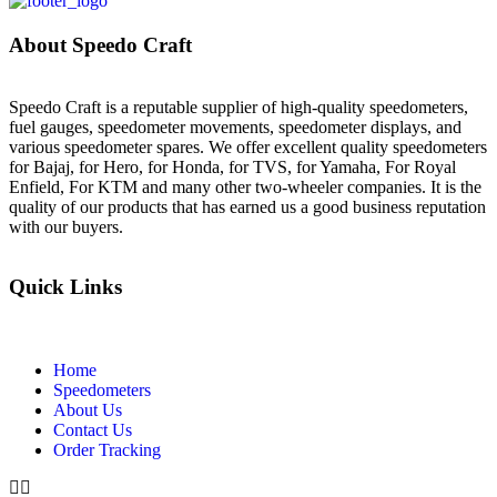
About Speedo Craft
Speedo Craft is a reputable supplier of high-quality speedometers,
fuel gauges, speedometer movements, speedometer displays, and
various speedometer spares. We offer excellent quality speedometers
for Bajaj, for Hero, for Honda, for TVS, for Yamaha, For Royal
Enfield, For KTM and many other two-wheeler companies. It is the
quality of our products that has earned us a good business reputation
with our buyers.
Quick Links
Home
Speedometers
About Us
Contact Us
Order Tracking