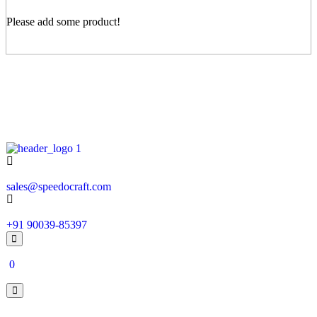
Please add some product!
Email
sales@speedocraft.com
Call Us
+91 90039-85397
0