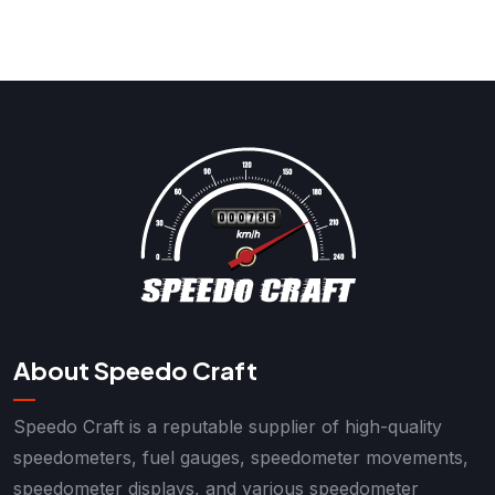
About Speedo Craft
Speedo Craft is a reputable supplier of high-quality
speedometers, fuel gauges, speedometer movements,
speedometer displays, and various speedometer