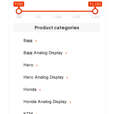
₹250
₹2,150
250
725
1,200
1,675
2,150
Product categories
Bajaj
Bajaj Analog Display
Hero
Hero Analog Display
Honda
Honda Analog Display
KTM