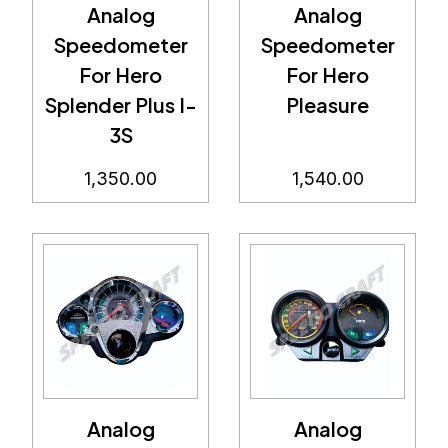
Analog
Analog
Speedometer
Speedometer
For Hero
For Hero
Splender Plus I-
Pleasure
3S
1,350.00
1,540.00
Analog
Analog