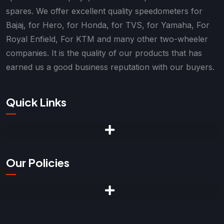
spares. We offer excellent quality speedometers for
Bajaj, for Hero, for Honda, for TVS, for Yamaha, For
Royal Enfield, For KTM and many other two-wheeler
companies. It is the quality of our products that has
earned us a good business reputation with our buyers.
Quick Links
Our Policies