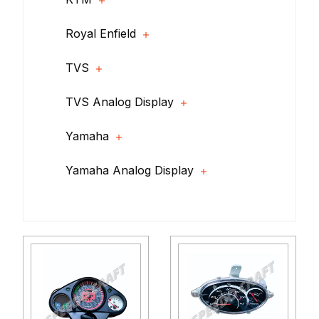
Royal Enfield
TVS
TVS Analog Display
Yamaha
Yamaha Analog Display