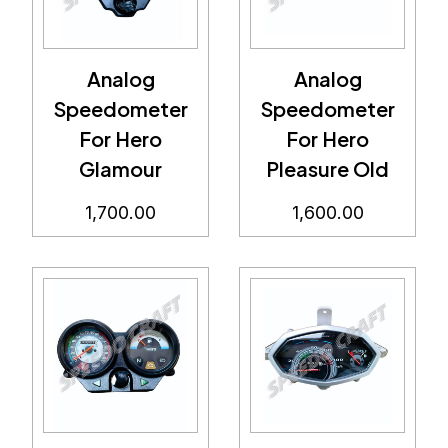
Analog
Analog
Speedometer
Speedometer
For Hero
For Hero
Glamour
Pleasure Old
1,700.00
1,600.00