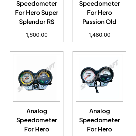
Speedometer
Speedometer
For Hero Super
For Hero
Splendor RS
Passion Old
1,600.00
1,480.00
Analog
Analog
Speedometer
Speedometer
For Hero
For Hero