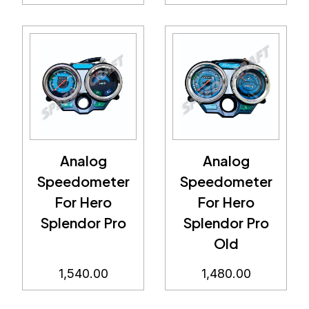
Analog
Analog
Speedometer
Speedometer
For Hero
For Hero
Splendor Pro
Splendor Pro
Old
1,540.00
1,480.00