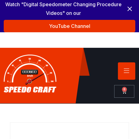
Watch "Digital Speedometer Changing Procedure
Videos" on our
YouTube Channel
0