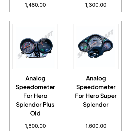
1,480.00
1,300.00
Analog
Analog
Speedometer
Speedometer
For Hero
For Hero Super
Splendor Plus
Splendor
Old
1,600.00
1,600.00