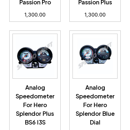
Passion Pro
Passion Plus
1,300.00
1,300.00
Analog
Analog
Speedometer
Speedometer
For Hero
For Hero
Splendor Plus
Splendor Blue
BS6 I3S
Dial