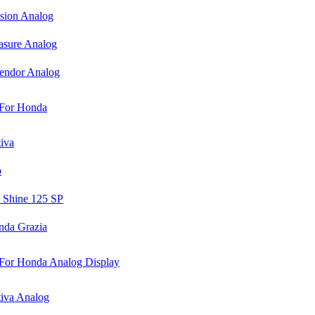
sion Analog
asure Analog
endor Analog
For Honda
iva
o
 Shine 125 SP
nda Grazia
For Honda Analog Display
iva Analog