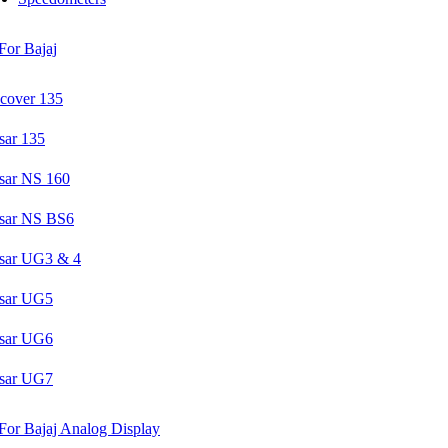
For Bajaj
cover 135
sar 135
sar NS 160
lsar NS BS6
lsar UG3 & 4
lsar UG5
lsar UG6
lsar UG7
For Bajaj Analog Display