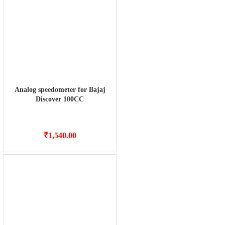
Analog speedometer for Bajaj
Discover 100CC
₹
1,540.00