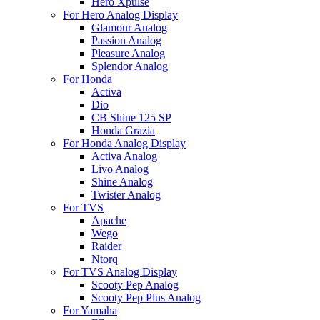
Hero Xpulse
For Hero Analog Display
Glamour Analog
Passion Analog
Pleasure Analog
Splendor Analog
For Honda
Activa
Dio
CB Shine 125 SP
Honda Grazia
For Honda Analog Display
Activa Analog
Livo Analog
Shine Analog
Twister Analog
For TVS
Apache
Wego
Raider
Ntorq
For TVS Analog Display
Scooty Pep Analog
Scooty Pep Plus Analog
For Yamaha