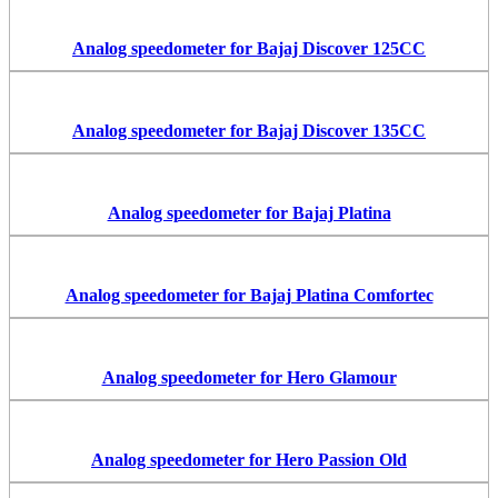
Analog speedometer for Bajaj Discover 125CC
Analog speedometer for Bajaj Discover 135CC
Analog speedometer for Bajaj Platina
Analog speedometer for Bajaj Platina Comfortec
Analog speedometer for Hero Glamour
Analog speedometer for Hero Passion Old