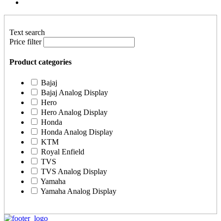
Text search
Price filter
Product categories
Bajaj
Bajaj Analog Display
Hero
Hero Analog Display
Honda
Honda Analog Display
KTM
Royal Enfield
TVS
TVS Analog Display
Yamaha
Yamaha Analog Display