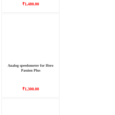
₹
1,480.00
Analog speedometer for Hero
Passion Plus
₹
1,300.00