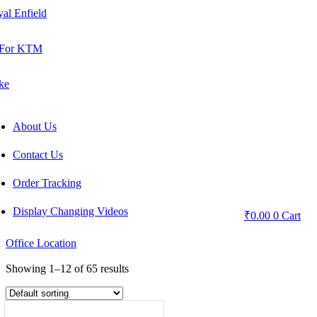
al Enfield
For KTM
ke
About Us
Contact Us
Order Tracking
Display Changing Videos
₹
0.00
0
Cart
Office Location
Showing 1–12 of 65 results