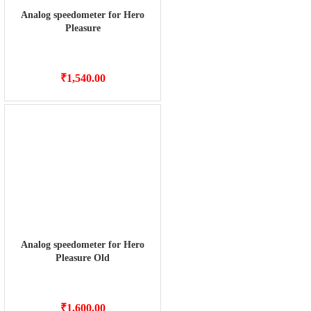
Analog speedometer for Hero
Pleasure
₹
1,540.00
Analog speedometer for Hero
Pleasure Old
₹
1,600.00