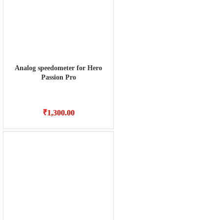
Analog speedometer for Hero
Passion Pro
₹
1,300.00