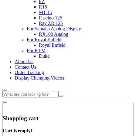
FZ
R15
MT 15
Fascino 125
Ray ZR 125
For Yamaha Analog Display
RX100 Analog
For Royal Enfield
Royal Enfield
For KTM
Duke
About Us
Contact Us
Order Tracking
Display Changing Videos
Shopping cart
Cart is empty!