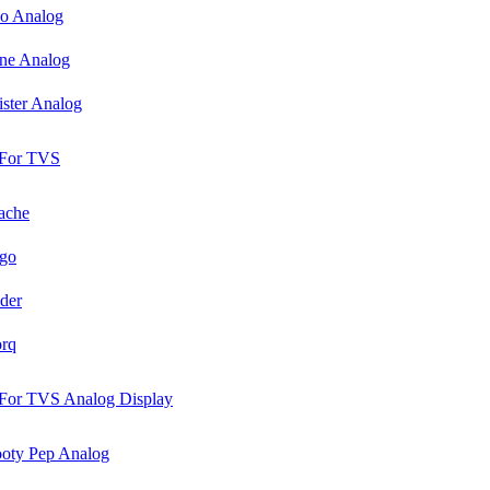
o Analog
ne Analog
ster Analog
For TVS
ache
go
der
orq
For TVS Analog Display
oty Pep Analog