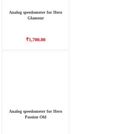
Analog speedometer for Hero
Glamour
₹
1,700.00
Analog speedometer for Hero
Passion Old