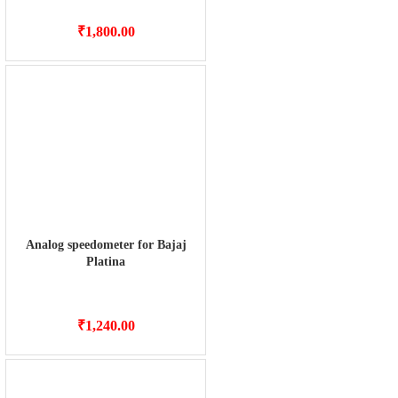
₹
1,800.00
Analog speedometer for Bajaj
Platina
₹
1,240.00