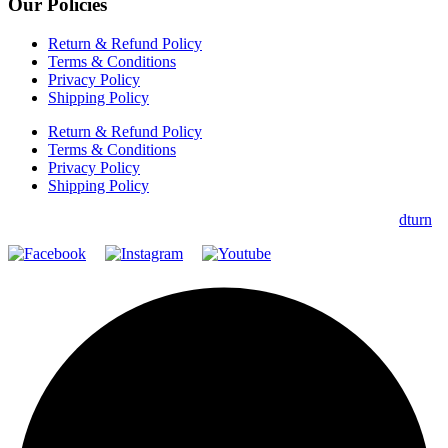
Our Policies
Return & Refund Policy
Terms & Conditions
Privacy Policy
Shipping Policy
Return & Refund Policy
Terms & Conditions
Privacy Policy
Shipping Policy
2026 Speedo Craft. All Rights Reserved. Made with Love by
dturn
.