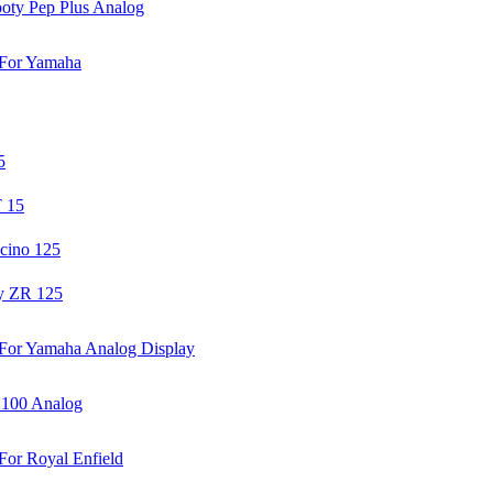
oty Pep Plus Analog
For Yamaha
5
 15
cino 125
y ZR 125
For Yamaha Analog Display
100 Analog
For Royal Enfield