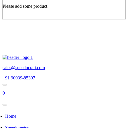
Please add some product!
Email
sales@speedocraft.com
Call Us
+91 90039-85397
0
Home
Speedometers