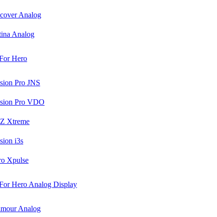
cover Analog
tina Analog
For Hero
sion Pro JNS
ssion Pro VDO
Z Xtreme
sion i3s
ro Xpulse
For Hero Analog Display
amour Analog