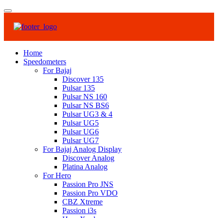
Home
Speedometers
For Bajaj
Discover 135
Pulsar 135
Pulsar NS 160
Pulsar NS BS6
Pulsar UG3 & 4
Pulsar UG5
Pulsar UG6
Pulsar UG7
For Bajaj Analog Display
Discover Analog
Platina Analog
For Hero
Passion Pro JNS
Passion Pro VDO
CBZ Xtreme
Passion i3s