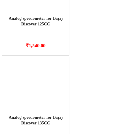
Analog speedometer for Bajaj
Discover 125CC
₹
1,540.00
Analog speedometer for Bajaj
Discover 135CC