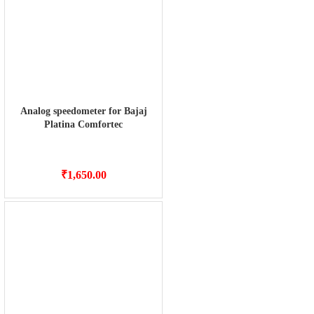
Analog speedometer for Bajaj
Platina Comfortec
₹
1,650.00