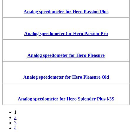
Analog speedometer for Hero Passion Plus
Analog speedometer for Hero Passion Pro
Analog speedometer for Hero Pleasure
Analog speedometer for Hero Pleasure Old
Analog speedometer for Hero Splender Plus i-3S
1
2
3
4