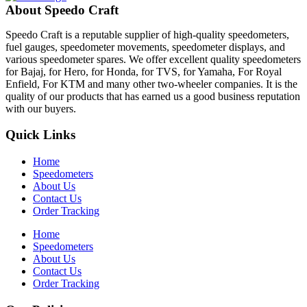
About Speedo Craft
Speedo Craft is a reputable supplier of high-quality speedometers,
fuel gauges, speedometer movements, speedometer displays, and
various speedometer spares. We offer excellent quality speedometers
for Bajaj, for Hero, for Honda, for TVS, for Yamaha, For Royal
Enfield, For KTM and many other two-wheeler companies. It is the
quality of our products that has earned us a good business reputation
with our buyers.
Quick Links
Home
Speedometers
About Us
Contact Us
Order Tracking
Home
Speedometers
About Us
Contact Us
Order Tracking