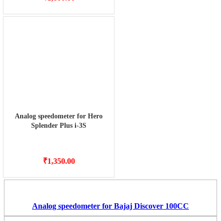
Analog speedometer for Hero
Splender Plus i-3S
₹
1,350.00
Analog speedometer for Bajaj Discover 100CC